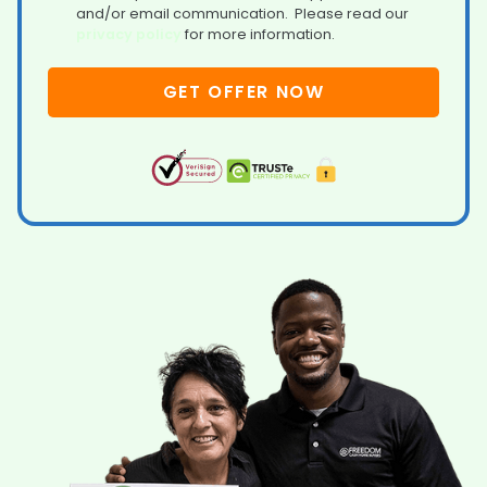
and/or email communication. Please read our
privacy policy
for more information.