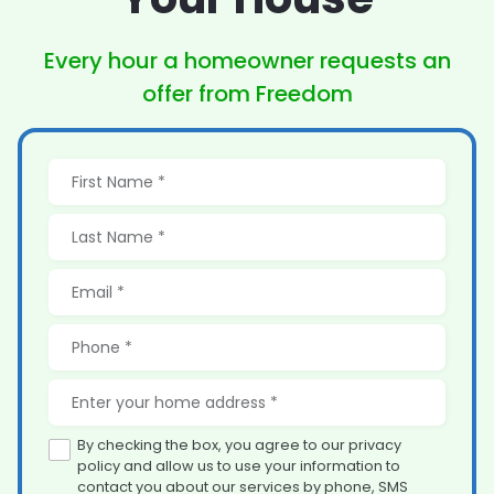
Every hour a homeowner
requests an
offer from Freedom
By checking the box, you agree to our privacy
policy and allow us to use your information to
contact you about our services by phone, SMS