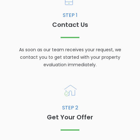
STEP 1
Contact Us
As soon as our team receives your request, we
contact you to get started with your property
evaluation immediately.
STEP 2
Get Your Offer