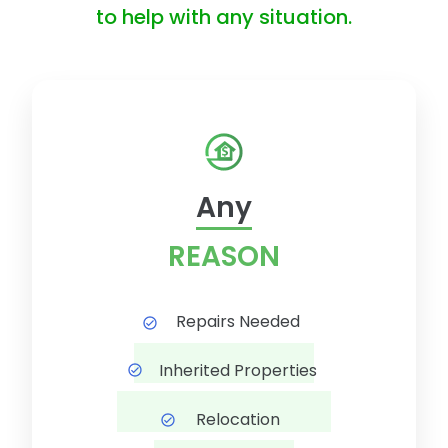
to help with any situation.
Any
REASON
Repairs Needed
Inherited Properties
Relocation