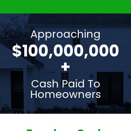
Approaching
$100,000,000
+
Cash Paid To
Homeowners