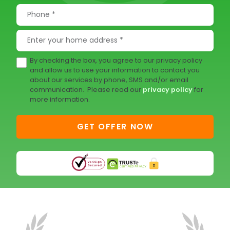
By checking the box, you agree to our privacy policy
and allow us to use your information to contact you
about our services by phone, SMS and/or email
communication. Please read our
privacy policy
for
more information.