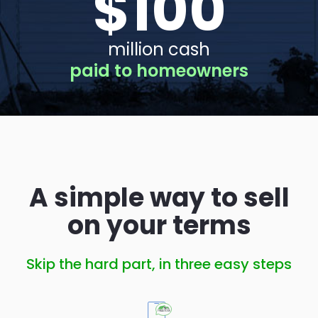
$
100
million cash
paid to homeowners
A simple way to sell
on your terms
Skip the hard part, in three easy steps