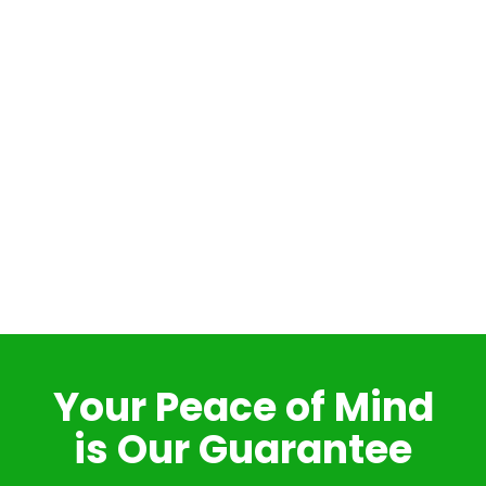
Your Peace of Mind
is Our Guarantee