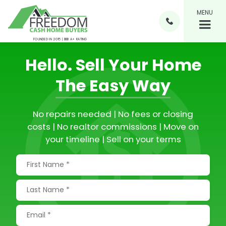
MENU

FOUNDED IN 2015 | BBB A+ RATING
Hello.
Sell Your Home
The Easy Way
No repairs needed | No fees or closing
costs | No realtor commissions | Move on
your timeline | Sell on your terms