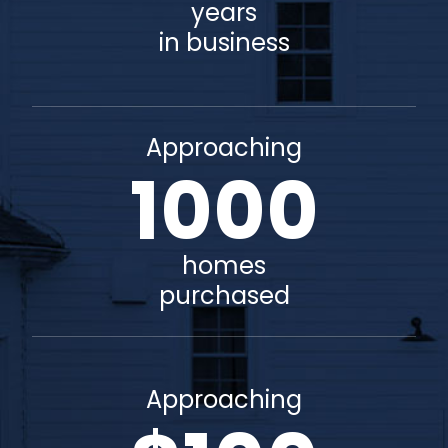
years
in business
Approaching
1000
homes
purchased
Approaching