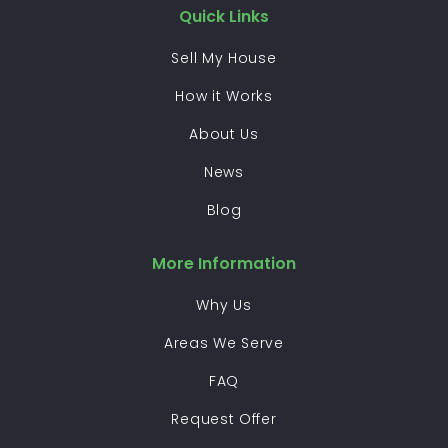
Quick Links
Sell My House
How it Works
About Us
News
Blog
More Information
Why Us
Areas We Serve
FAQ
Request Offer