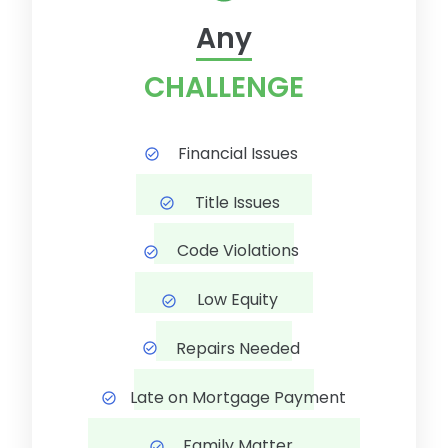
Any
CHALLENGE
Financial Issues
Title Issues
Code Violations
Low Equity
Repairs Needed
Late on Mortgage Payment
Family Matter