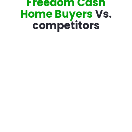
Freedom Cash
Home Buyers
Vs.
competitors
Traditional
Compare Your
Listing
Options
Accredited with
the Better
Varies
Business Bureau
100% Confidence
Varies
With Offer