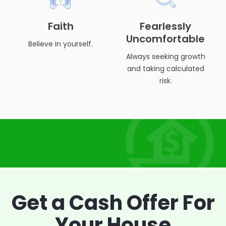
Faith
Fearlessly
Uncomfortable
Believe in yourself.
Always seeking growth
and taking calculated
risk.
Get a Cash Offer
For
Your House