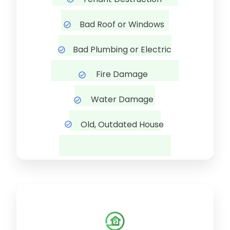
Bad Roof or Windows
Bad Plumbing or Electric
Fire Damage
Water Damage
Old, Outdated House