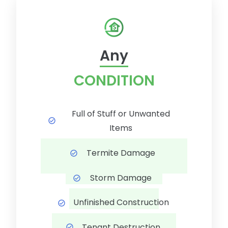
Any
CONDITION
Full of Stuff or Unwanted
Items
Termite Damage
Storm Damage
Unfinished Construction
Tenant Destruction