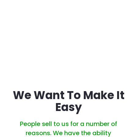
Charges Hidden
Varies
Fees At Closing
Guaranteed
National avg. 68 Days
Closing On Your
on market
Timeline
We Want To Make It
Easy
People sell to us for a number of
reasons. We have the ability