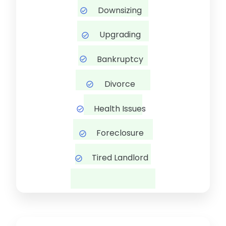
Downsizing
Upgrading
Bankruptcy
Divorce
Health Issues
Foreclosure
Tired Landlord