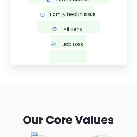
Family Health Issue
All Liens
Job Loss
Our Core Values