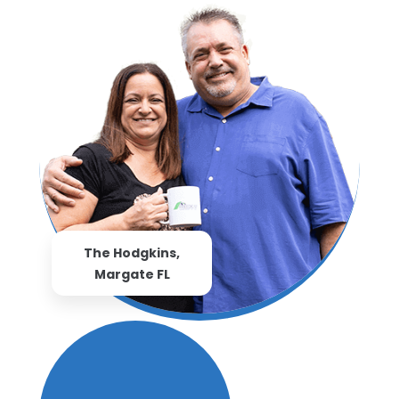
The Hodgkins,
Margate FL