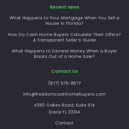
Recent news
What Happens to Your Mortgage When You Sell a
House in Florida?
How Do Cash Home Buyers Calculate Their Offers?
A Transparent Seller’s Guide
What Happens to Earnest Money When a Buyer
Backs Out of a Home Sale?
Contact Us
(877) 579-8577
info@freedomcashhomebuyers.com
4350 Oakes Road, Suite 514
Davie FL 33314
Contact