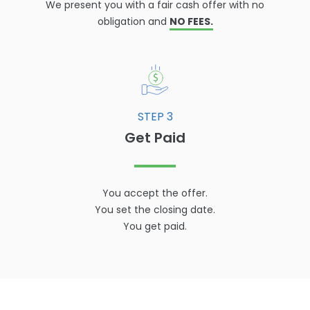
We present you with a fair cash offer with no
obligation and
NO FEES.
STEP 3
Get Paid
You accept the offer.
You set the closing date.
You get paid.