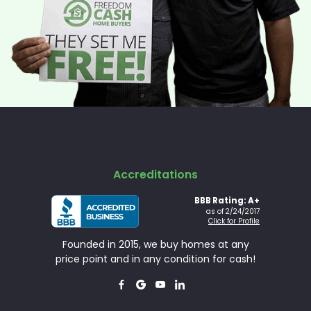
Accreditations
BBB Rating: A+
as of 2/24/2017
Click for Profile
Founded in 2015, we buy homes at any
price point and in any condition for cash!



