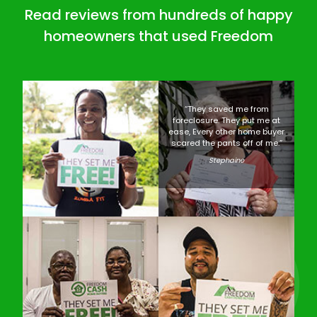
Read reviews from hundreds of happy
homeowners that used Freedom
“They saved me from
foreclosure. They put me at
ease, Every other home buyer
scared the pants off of me.”
Stephaine