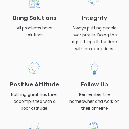
Bring Solutions
Integrity
All problems have
Always putting people
solutions
over profits. Doing the
right thing all the time
with no exceptions.
Positive Attitude
Follow Up
Nothing great has been
Remember the
accomplished with a
homeowner and work on
poor attitude.
their timeline