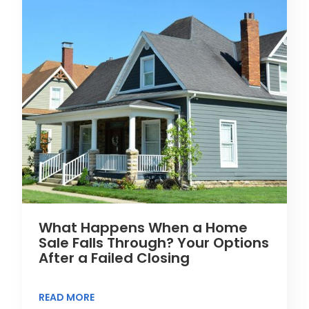
What Happens When a Home
Sale Falls Through? Your Options
After a Failed Closing
READ MORE