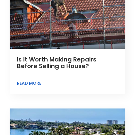
Is It Worth Making Repairs
Before Selling a House?
READ MORE