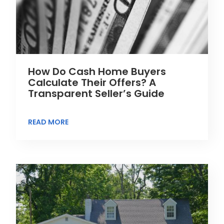
How Do Cash Home Buyers
Calculate Their Offers? A
Transparent Seller’s Guide
READ MORE