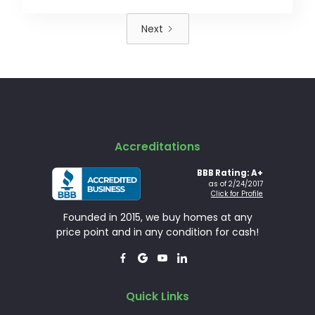
Next
Accreditations
BBB Rating: A+
as of 2/24/2017
Click for Profile
Founded in 2015, we buy homes at any
price point and in any condition for cash!




Quick Links