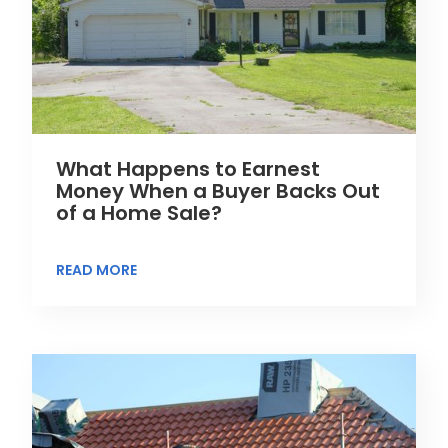
What Happens to Earnest
Money When a Buyer Backs Out
of a Home Sale?
READ MORE