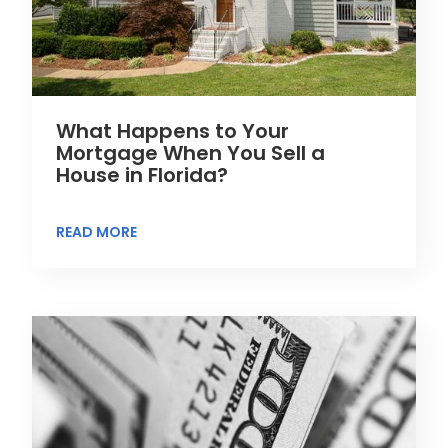
What Happens to Your
Mortgage When You Sell a
House in Florida?
READ MORE