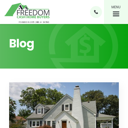
MENU

FOUNDED IN 2015 | BBB A+ RATING
Blog