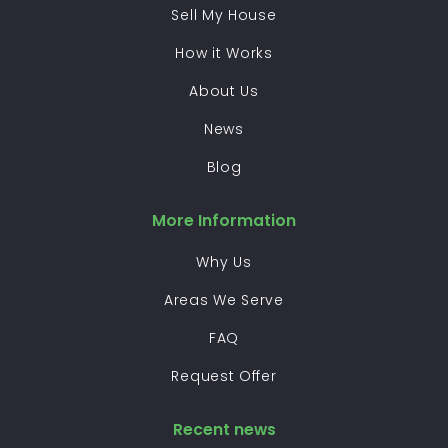
Sell My House
How it Works
About Us
News
Blog
More Information
Why Us
Areas We Serve
FAQ
Request Offer
Recent news