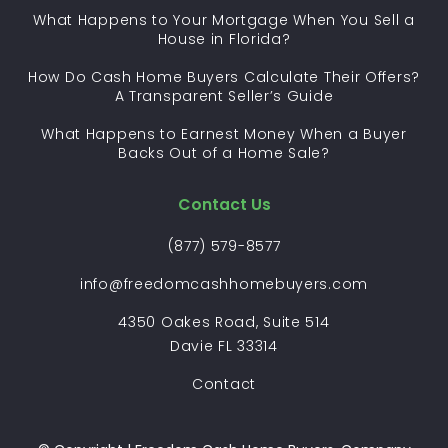
What Happens to Your Mortgage When You Sell a
House in Florida?
How Do Cash Home Buyers Calculate Their Offers?
A Transparent Seller’s Guide
What Happens to Earnest Money When a Buyer
Backs Out of a Home Sale?
Contact Us
(877) 579-8577
info@freedomcashhomebuyers.com
4350 Oakes Road, Suite 514
Davie FL 33314
Contact