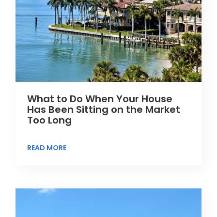
What to Do When Your House
Has Been Sitting on the Market
Too Long
READ MORE