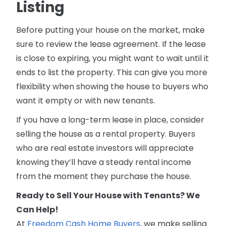
Listing
Before putting your house on the market, make
sure to review the lease agreement. If the lease
is close to expiring, you might want to wait until it
ends to list the property. This can give you more
flexibility when showing the house to buyers who
want it empty or with new tenants.
If you have a long-term lease in place, consider
selling the house as a rental property. Buyers
who are real estate investors will appreciate
knowing they’ll have a steady rental income
from the moment they purchase the house.
Ready to Sell Your House with Tenants? We
Can Help!
At
Freedom Cash Home Buyers
, we make selling