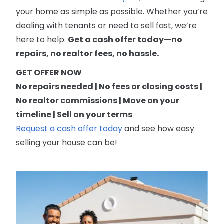
your home as simple as possible. Whether you’re
dealing with tenants or need to sell fast, we’re
here to help.
Get a cash offer today—no
repairs, no realtor fees, no hassle.
GET OFFER NOW
No repairs needed | No fees or closing costs |
No realtor commissions | Move on your
timeline | Sell on your terms
Request a cash offer today
and see how easy
selling your house can be!