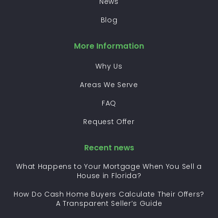
News
Blog
More Information
Why Us
Areas We Serve
FAQ
Request Offer
Recent news
What Happens to Your Mortgage When You Sell a
House in Florida?
How Do Cash Home Buyers Calculate Their Offers?
A Transparent Seller’s Guide