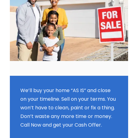
We’ll buy your home “AS IS” and close
on your timeline. Sell on your terms. You
won’t have to clean, paint or fix a thing.
Don’t waste any more time or money.
Call Now and get your Cash Offer.