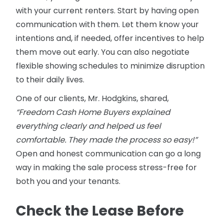
with your current renters. Start by having open
communication with them. Let them know your
intentions and, if needed, offer incentives to help
them move out early. You can also negotiate
flexible showing schedules to minimize disruption
to their daily lives.
One of our clients, Mr. Hodgkins, shared,
“Freedom Cash Home Buyers explained
everything clearly and helped us feel
comfortable. They made the process so easy!”
Open and honest communication can go a long
way in making the sale process stress-free for
both you and your tenants.
Check the Lease Before