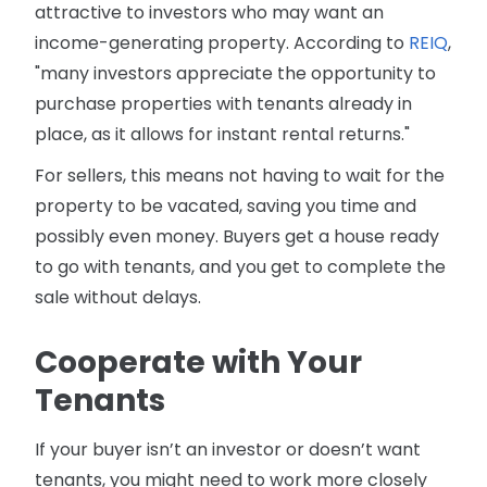
attractive to investors who may want an
income-generating property. According to
REIQ
,
"many investors appreciate the opportunity to
purchase properties with tenants already in
place, as it allows for instant rental returns."
For sellers, this means not having to wait for the
property to be vacated, saving you time and
possibly even money. Buyers get a house ready
to go with tenants, and you get to complete the
sale without delays.
Cooperate with Your
Tenants
If your buyer isn’t an investor or doesn’t want
tenants, you might need to work more closely