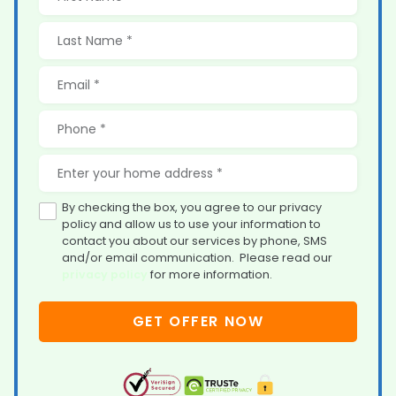
By checking the box, you agree to our privacy
policy and allow us to use your information to
contact you about our services by phone, SMS
and/or email communication. Please read our
privacy policy
for more information.