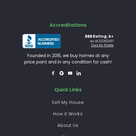
Accreditations
BBB Rating: A+
as of 2/24/2017
Click for Profile
Founded in 2015, we buy homes at any
price point and in any condition for cash!




Quick Links
Sell My House
How it Works
About Us