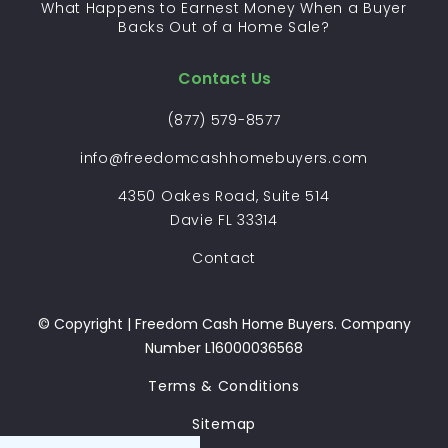
What Happens to Earnest Money When a Buyer
Backs Out of a Home Sale?
Contact Us
(877) 579-8577
info@freedomcashhomebuyers.com
4350 Oakes Road, Suite 514
Davie FL 33314
Contact
© Copyright | Freedom Cash Home Buyers. Company
Number L16000036568
Terms & Conditions
Sitemap