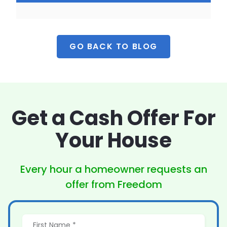
GO BACK TO BLOG
Get a Cash Offer
For
Your House
Every hour a homeowner
requests an
offer from Freedom