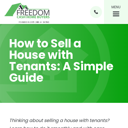
MENU

FOUNDED IN 2015 | BBB A+ RATING
How to Sell a
House with
Tenants: A Simple
Guide
Thinking about selling a house with tenants?