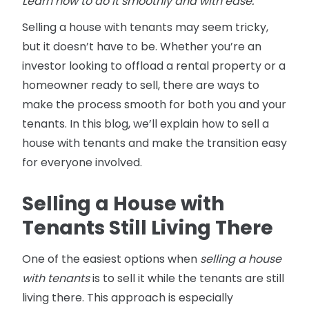
Learn how to do it smoothly and with ease.
Selling a house with tenants may seem tricky,
but it doesn’t have to be. Whether you’re an
investor looking to offload a rental property or a
homeowner ready to sell, there are ways to
make the process smooth for both you and your
tenants. In this blog, we’ll explain how to sell a
house with tenants and make the transition easy
for everyone involved.
Selling a House with
Tenants Still Living There
One of the easiest options when
selling a house
with tenants
is to sell it while the tenants are still
living there. This approach is especially