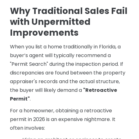
Why Traditional Sales Fail
with Unpermitted
Improvements
When you list a home traditionally in Florida, a
buyer’s agent will typically recommend a
"Permit Search" during the inspection period. If
discrepancies are found between the property
appraiser's records and the actual structure,
the buyer will likely demand a
"Retroactive
Permit"
.
For a homeowner, obtaining a retroactive
permit in 2026 is an expensive nightmare. It
often involves: