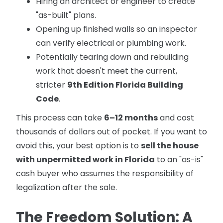
Hiring an architect or engineer to create
"as-built" plans.
Opening up finished walls so an inspector
can verify electrical or plumbing work.
Potentially tearing down and rebuilding
work that doesn't meet the current,
stricter
9th Edition Florida Building
Code
.
This process can take
6–12 months
and cost
thousands of dollars out of pocket. If you want to
avoid this, your best option is to
sell the house
with unpermitted work in Florida
to an "as-is"
cash buyer who assumes the responsibility of
legalization after the sale.
The Freedom Solution: A