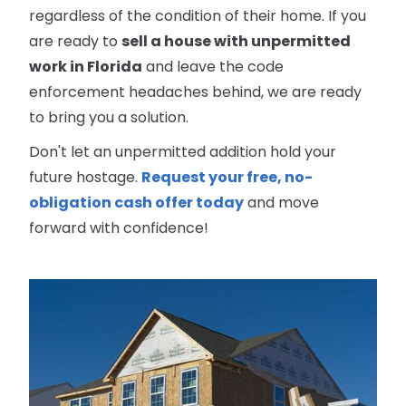
regardless of the condition of their home. If you
are ready to
sell a house with unpermitted
work in Florida
and leave the code
enforcement headaches behind, we are ready
to bring you a solution.
Don't let an unpermitted addition hold your
future hostage.
Request your free, no-
obligation cash offer today
and move
forward with confidence!