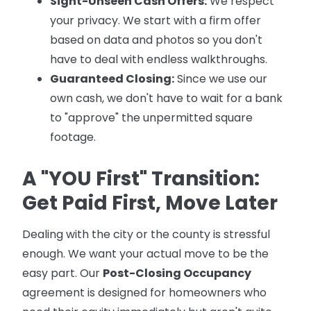
Sight-Unseen Cash Offers:
We respect
your privacy. We start with a firm offer
based on data and photos so you don't
have to deal with endless walkthroughs.
Guaranteed Closing:
Since we use our
own cash, we don't have to wait for a bank
to "approve" the unpermitted square
footage.
A "YOU First" Transition:
Get Paid First, Move Later
Dealing with the city or the county is stressful
enough. We want your actual move to be the
easy part. Our
Post-Closing Occupancy
agreement is designed for homeowners who