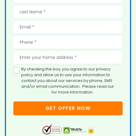
By checking the box, you agree to our privacy
policy and allow us to use your information to
contact you about our services by phone, SMS
and/or email communication. Please read our
privacy policy
for more information.