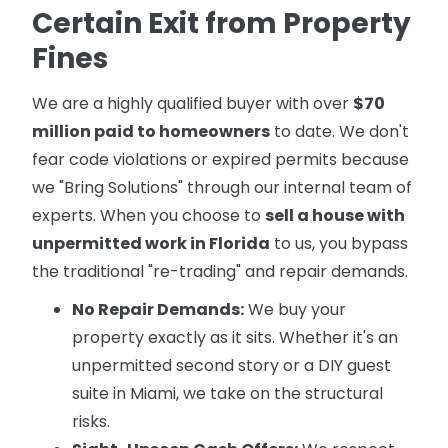
Certain Exit from Property
Fines
We are a highly qualified buyer with over
$70
million paid to homeowners
to date. We don't
fear code violations or expired permits because
we "Bring Solutions" through our internal team of
experts. When you choose to
sell a house with
unpermitted work in Florida
to us, you bypass
the traditional "re-trading" and repair demands.
No Repair Demands:
We buy your
property exactly as it sits. Whether it's an
unpermitted second story or a DIY guest
suite in Miami, we take on the structural
risks.