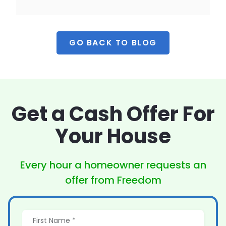
GO BACK TO BLOG
Get a Cash Offer
For
Your House
Every hour a homeowner
requests an
offer from Freedom