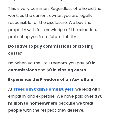
This is very common. Regardless of who did the
work, as the current owner, you are legally
responsible for the disclosure. We buy the
property with full knowledge of the situation,
protecting you from future liability.
Do I have to pay commissions or closing
costs?
No. When you sell to Freedom, you pay
$0 in
commissions
and
$0 in closing costs
.
Experience the Freedom of an As-Is Sale
At
Freedom Cash Home Buyers
, we lead with
empathy and expertise. We have paid over
$70
million to homeowners
because we treat
people with the respect they deserve,