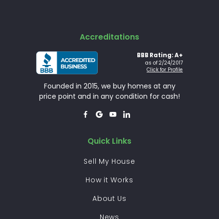
Accreditations
BBB Rating: A+
as of 2/24/2017
Click for Profile
Founded in 2015, we buy homes at any
price point and in any condition for cash!




Quick Links
Sell My House
How it Works
About Us
News