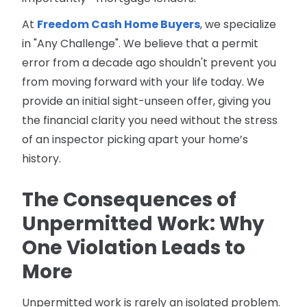
At
Freedom Cash Home Buyers
, we specialize
in "Any Challenge". We believe that a permit
error from a decade ago shouldn't prevent you
from moving forward with your life today. We
provide an initial sight-unseen offer, giving you
the financial clarity you need without the stress
of an inspector picking apart your home’s
history.
The Consequences of
Unpermitted Work: Why
One Violation Leads to
More
Unpermitted work is rarely an isolated problem.