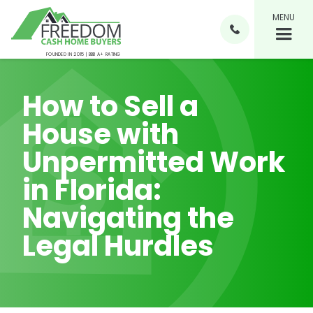
MENU

FOUNDED IN 2015 | BBB A+ RATING
How to Sell a
House with
Unpermitted Work
in Florida:
Navigating the
Legal Hurdles