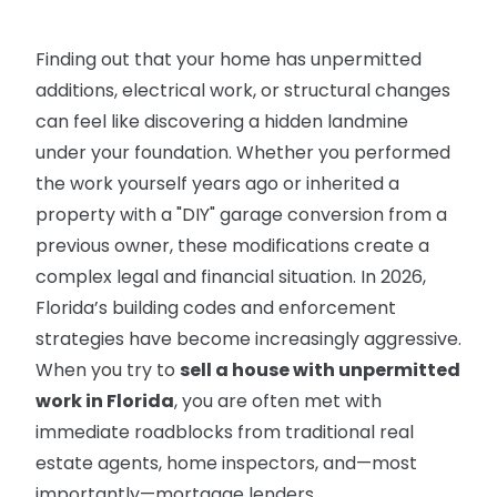
Finding out that your home has unpermitted
additions, electrical work, or structural changes
can feel like discovering a hidden landmine
under your foundation. Whether you performed
the work yourself years ago or inherited a
property with a "DIY" garage conversion from a
previous owner, these modifications create a
complex legal and financial situation. In 2026,
Florida’s building codes and enforcement
strategies have become increasingly aggressive.
When you try to
sell a house with unpermitted
work in Florida
, you are often met with
immediate roadblocks from traditional real
estate agents, home inspectors, and—most
importantly—mortgage lenders.