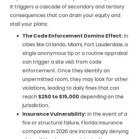
It triggers a cascade of secondary and tertiary
consequences that can drain your equity and
stall your plans:
The Code Enforcement Domino Effect:
In
cities like Orlando, Miami, Fort Lauderdale, a
single anonymous tip or a routine appraisal
can trigger a site visit from code
enforcement. Once they identify an
unpermitted room, they may look for other
violations, leading to daily fines that can
reach
$250 to $15,000
depending on the
jurisdiction.
Insurance Vulnerability:
In the event of a
fire or structural failure, Florida insurance
companies in 2026 are increasingly denying