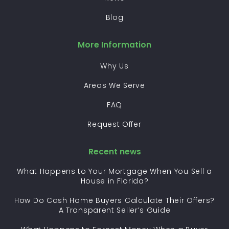
Blog
More Information
Why Us
Areas We Serve
FAQ
Request Offer
Recent news
What Happens to Your Mortgage When You Sell a
House in Florida?
How Do Cash Home Buyers Calculate Their Offers?
A Transparent Seller’s Guide