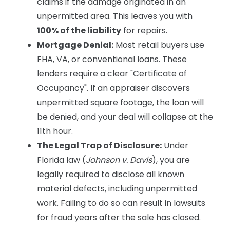
claims if the damage originated in an
unpermitted area. This leaves you with
100% of the liability
for repairs.
Mortgage Denial:
Most retail buyers use
FHA, VA, or conventional loans. These
lenders require a clear "Certificate of
Occupancy". If an appraiser discovers
unpermitted square footage, the loan will
be denied, and your deal will collapse at the
11th hour.
The Legal Trap of Disclosure:
Under
Florida law (
Johnson v. Davis
), you are
legally required to disclose all known
material defects, including unpermitted
work. Failing to do so can result in lawsuits
for fraud years after the sale has closed.