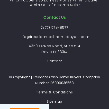
What Happens to Earnest Money When a Buyer
Backs Out of a Home Sale?
Contact Us
(877) 579-8577
info@freedomcashhomebuyers.com
4350 Oakes Road, Suite 514
Davie FL 33314
Contact
© Copyright | Freedom Cash Home Buyers. Company
Number L16000036568
Terms & Conditions
Sitemap