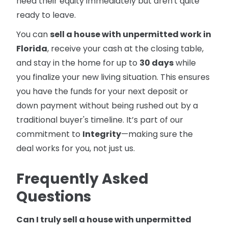
need their equity immediately but aren't quite
ready to leave.
You can
sell a house with unpermitted work in
Florida
, receive your cash at the closing table,
and stay in the home for up to
30 days
while
you finalize your new living situation. This ensures
you have the funds for your next deposit or
down payment without being rushed out by a
traditional buyer's timeline. It’s part of our
commitment to
Integrity
—making sure the
deal works for you, not just us.
Frequently Asked
Questions
Can I truly sell a house with unpermitted