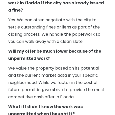
work in Florida if the city has already issued
a fine?
Yes. We can often negotiate with the city to
settle outstanding fines or liens as part of the
closing process. We handle the paperwork so
you can walk away with a clean slate.
Will my offer be much lower because of the
unpermitted work?
We value the property based on its potential
and the current market data in your specific
neighborhood. While we factor in the cost of
future permitting, we strive to provide the most
competitive cash offer in Florida.
What if I didn't know the work was
unpermitted when I bought it?