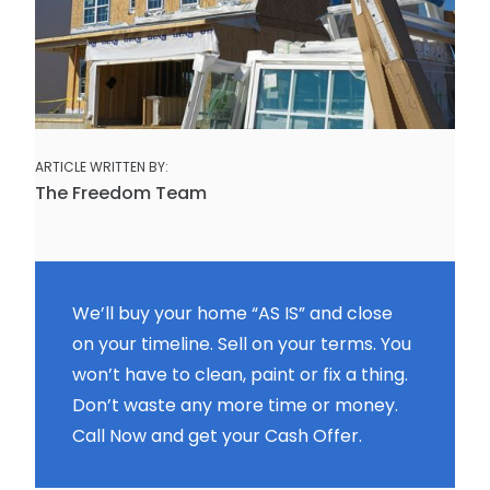
ARTICLE WRITTEN BY:
The Freedom Team
We’ll buy your home “AS IS” and close
on your timeline. Sell on your terms. You
won’t have to clean, paint or fix a thing.
Don’t waste any more time or money.
Call Now and get your Cash Offer.