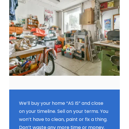
We’ll buy your home “AS IS” and close
on your timeline. Sell on your terms. You
won’t have to clean, paint or fix a thing.
Don’t waste any more time or money.