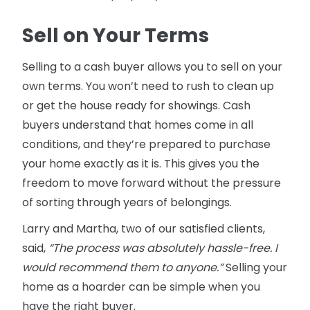
Sell on Your Terms
Selling to a cash buyer allows you to sell on your
own terms. You won’t need to rush to clean up
or get the house ready for showings. Cash
buyers understand that homes come in all
conditions, and they’re prepared to purchase
your home exactly as it is. This gives you the
freedom to move forward without the pressure
of sorting through years of belongings.
Larry and Martha, two of our satisfied clients,
said,
“The process was absolutely hassle-free. I
would recommend them to anyone.”
Selling your
home as a hoarder can be simple when you
have the right buyer.