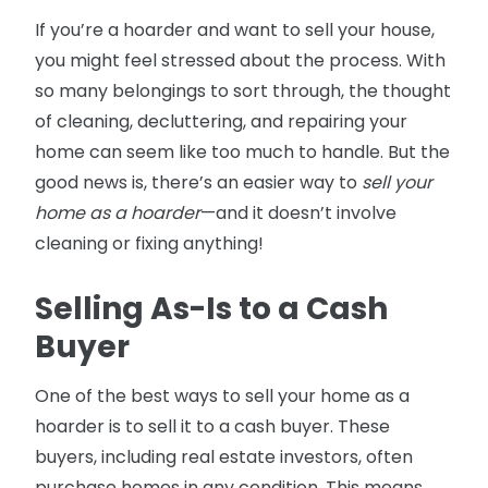
If you’re a hoarder and want to sell your house,
you might feel stressed about the process. With
so many belongings to sort through, the thought
of cleaning, decluttering, and repairing your
home can seem like too much to handle. But the
good news is, there’s an easier way to
sell your
home as a hoarder
—and it doesn’t involve
cleaning or fixing anything!
Selling As-Is to a Cash
Buyer
One of the best ways to sell your home as a
hoarder is to sell it to a cash buyer. These
buyers, including real estate investors, often
purchase homes in any condition. This means