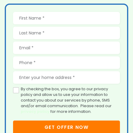
By checking the box, you agree to our privacy
policy and allow us to use your information to
contact you about our services by phone, SMS
and/or email communication. Please read our
privacy policy
for more information.