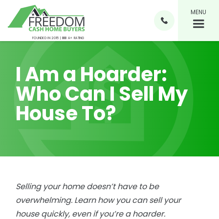
MENU

FOUNDED IN 2015 | BBB A+ RATING
I Am a Hoarder:
Who Can I Sell My
House To?
Selling your home doesn’t have to be
overwhelming. Learn how you can sell your
house quickly, even if you’re a hoarder.