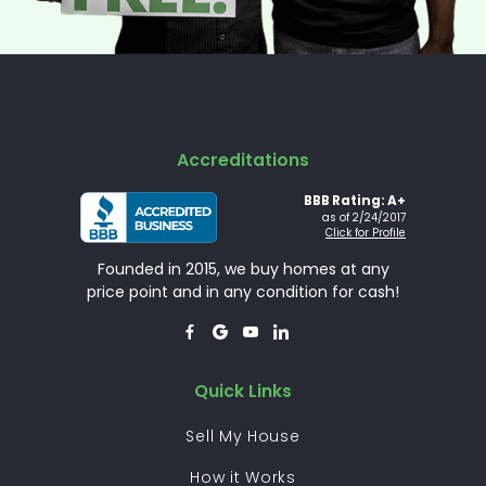
Accreditations
BBB Rating: A+
as of 2/24/2017
Click for Profile
Founded in 2015, we buy homes at any
price point and in any condition for cash!




Quick Links
Sell My House
How it Works