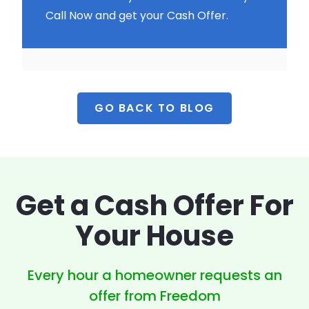
Call Now and get your Cash Offer.
GO BACK TO BLOG
Get a Cash Offer
For
Your House
Every hour a homeowner
requests an
offer from Freedom