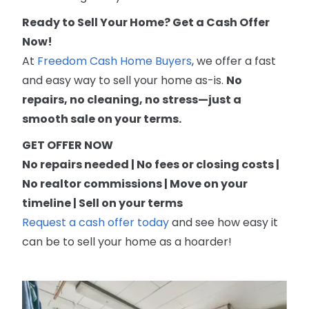
Ready to Sell Your Home? Get a Cash Offer
Now!
At
Freedom Cash Home Buyers
, we offer a fast
and easy way to sell your home as-is.
No
repairs, no cleaning, no stress—just a
smooth sale on your terms.
GET OFFER NOW
No repairs needed | No fees or closing costs |
No realtor commissions | Move on your
timeline | Sell on your terms
Request a cash offer today
and see how easy it
can be to sell your home as a hoarder!