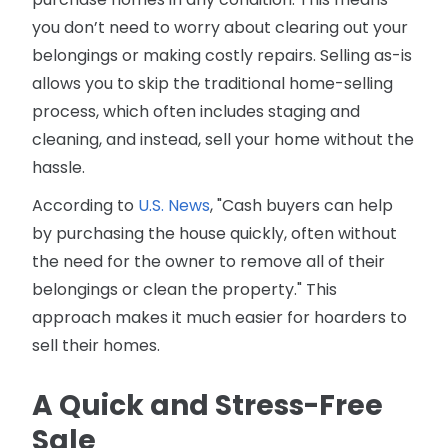
you don’t need to worry about clearing out your
belongings or making costly repairs. Selling as-is
allows you to skip the traditional home-selling
process, which often includes staging and
cleaning, and instead, sell your home without the
hassle.
According to
U.S. News
, "Cash buyers can help
by purchasing the house quickly, often without
the need for the owner to remove all of their
belongings or clean the property." This
approach makes it much easier for hoarders to
sell their homes.
A Quick and Stress-Free
Sale