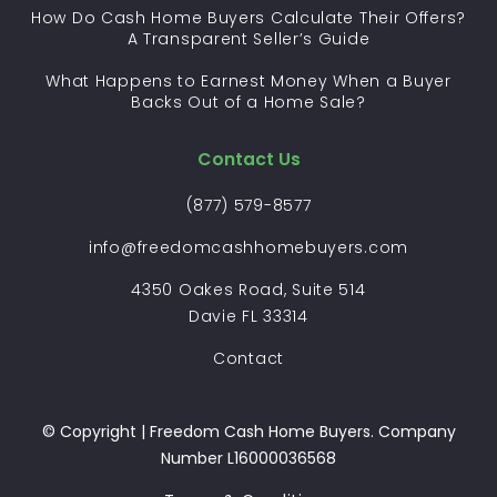
How Do Cash Home Buyers Calculate Their Offers?
A Transparent Seller’s Guide
What Happens to Earnest Money When a Buyer
Backs Out of a Home Sale?
Contact Us
(877) 579-8577
info@freedomcashhomebuyers.com
4350 Oakes Road, Suite 514
Davie FL 33314
Contact
© Copyright | Freedom Cash Home Buyers. Company
Number L16000036568