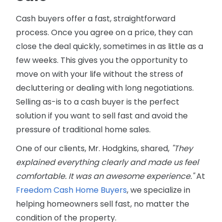
Cash buyers offer a fast, straightforward
process. Once you agree on a price, they can
close the deal quickly, sometimes in as little as a
few weeks. This gives you the opportunity to
move on with your life without the stress of
decluttering or dealing with long negotiations.
Selling as-is to a cash buyer is the perfect
solution if you want to sell fast and avoid the
pressure of traditional home sales.
One of our clients, Mr. Hodgkins, shared,
"They
explained everything clearly and made us feel
comfortable. It was an awesome experience."
At
Freedom Cash Home Buyers
, we specialize in
helping homeowners sell fast, no matter the
condition of the property.