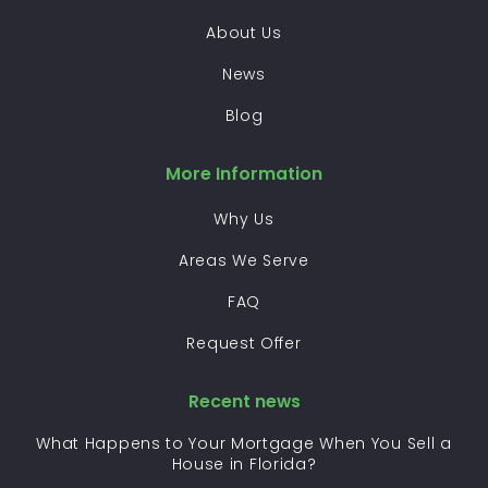
About Us
News
Blog
More Information
Why Us
Areas We Serve
FAQ
Request Offer
Recent news
What Happens to Your Mortgage When You Sell a
House in Florida?