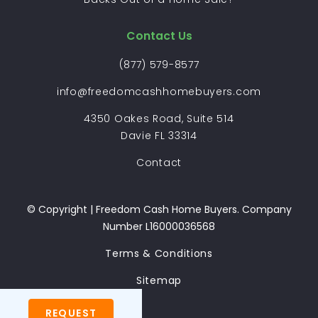
Contact Us
(877) 579-8577
info@freedomcashhomebuyers.com
4350 Oakes Road, Suite 514
Davie FL 33314
Contact
© Copyright | Freedom Cash Home Buyers. Company
Number L16000036568
Terms & Conditions
Sitemap
REQUEST