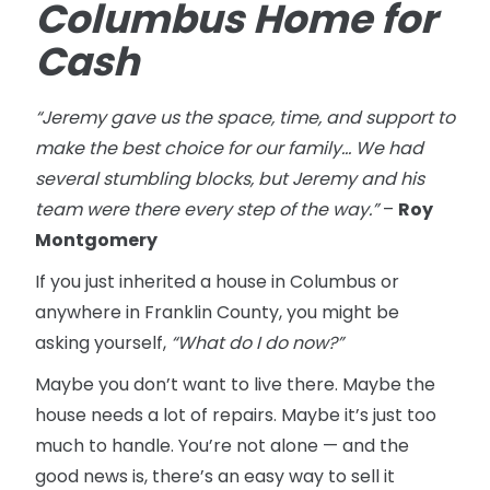
Columbus Home for
Cash
“Jeremy gave us the space, time, and support to
make the best choice for our family... We had
several stumbling blocks, but Jeremy and his
team were there every step of the way.”
–
Roy
Montgomery
If you just inherited a house in Columbus or
anywhere in Franklin County, you might be
asking yourself,
“What do I do now?”
Maybe you don’t want to live there. Maybe the
house needs a lot of repairs. Maybe it’s just too
much to handle. You’re not alone — and the
good news is, there’s an easy way to sell it