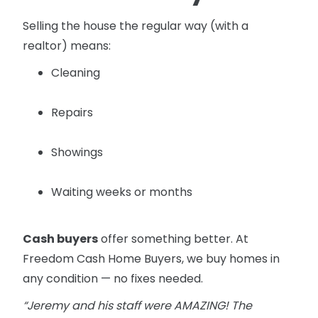
Selling the house the regular way (with a
realtor) means:
Cleaning
Repairs
Showings
Waiting weeks or months
Cash buyers
offer something better. At
Freedom Cash Home Buyers, we buy homes in
any condition — no fixes needed.
“Jeremy and his staff were AMAZING! The