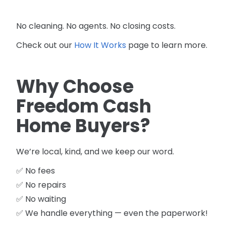
No cleaning. No agents. No closing costs.
Check out our
How It Works
page to learn more.
Why Choose
Freedom Cash
Home Buyers?
We’re local, kind, and we keep our word.
✅ No fees
✅ No repairs
✅ No waiting
✅ We handle everything — even the paperwork!