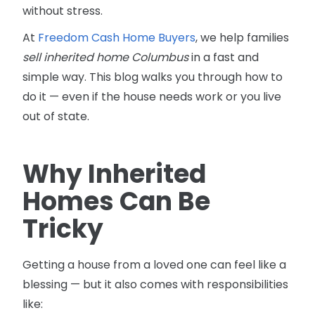
without stress.
At
Freedom Cash Home Buyers
, we help families
sell inherited home Columbus
in a fast and
simple way. This blog walks you through how to
do it — even if the house needs work or you live
out of state.
Why Inherited
Homes Can Be
Tricky
Getting a house from a loved one can feel like a
blessing — but it also comes with responsibilities
like: