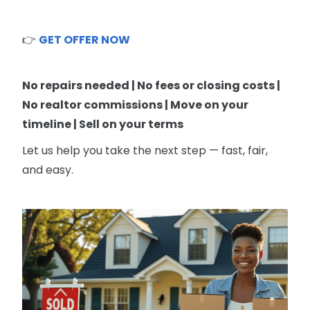
👉
GET OFFER NOW
No repairs needed | No fees or closing costs |
No realtor commissions | Move on your
timeline | Sell on your terms
Let us help you take the next step — fast, fair,
and easy.