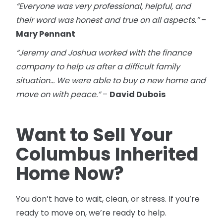
“Everyone was very professional, helpful, and
their word was honest and true on all aspects.”
–
Mary Pennant
“Jeremy and Joshua worked with the finance
company to help us after a difficult family
situation… We were able to buy a new home and
move on with peace.”
–
David Dubois
Want to Sell Your
Columbus Inherited
Home Now?
You don’t have to wait, clean, or stress. If you’re
ready to move on, we’re ready to help.