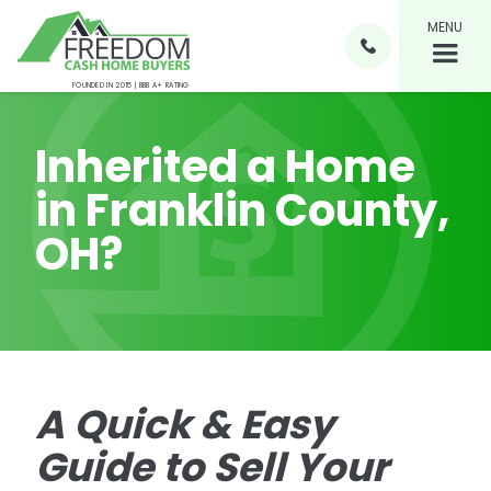
MENU

FOUNDED IN 2015 | BBB A+ RATING
Inherited a Home
in Franklin County,
OH?
A Quick & Easy
Guide to Sell Your