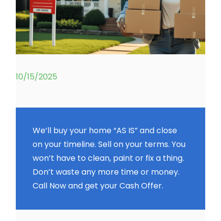
10/15/2025
We’ll buy your home “AS IS” and close
on your timeline. Sell on your terms. You
won’t have to clean, paint or fix a thing.
Don’t waste any more time or money.
Call Now and get your Cash Offer.