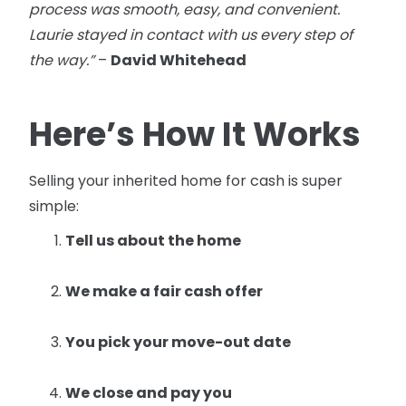
process was smooth, easy, and convenient.
Laurie stayed in contact with us every step of
the way.”
–
David Whitehead
Here’s How It Works
Selling your inherited home for cash is super
simple:
Tell us about the home
We make a fair cash offer
You pick your move-out date
We close and pay you