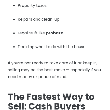
Property taxes
Repairs and clean-up
Legal stuff like
probate
Deciding what to do with the house
If you’re not ready to take care of it or keep it,
selling may be the best move — especially if you
need money or peace of mind.
The Fastest Way to
Sell: Cash Buyers