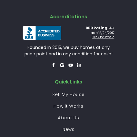
Accreditations
BBB Rating: A+
as of 2/24/2017
Click for Profile
Founded in 2015, we buy homes at any
price point and in any condition for cash!




Quick Links
Sell My House
How it Works
About Us
News