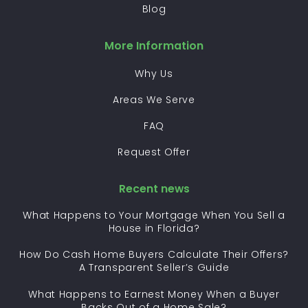
Blog
More Information
Why Us
Areas We Serve
FAQ
Request Offer
Recent news
What Happens to Your Mortgage When You Sell a
House in Florida?
How Do Cash Home Buyers Calculate Their Offers?
A Transparent Seller’s Guide
What Happens to Earnest Money When a Buyer
Backs Out of a Home Sale?