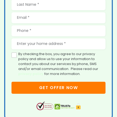
By checking the box, you agree to our privacy
policy and allow us to use your information to
contact you about our services by phone, SMS
and/or email communication. Please read our
privacy policy
for more information.