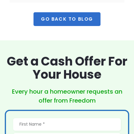
GO BACK TO BLOG
Get a Cash Offer
For
Your House
Every hour a homeowner
requests an
offer from Freedom