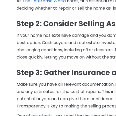
As
The Enterprise World
notes, “It’s essential t
deciding whether to repair or sell the home as-is
Step 2: Consider Selling As
If your home has extensive damage and you don’t 
best option. Cash buyers and real estate investo
challenging conditions, including after disasters.
close quickly, letting you move on without the str
Step 3: Gather Insurance 
Make sure you have all relevant documentation, in
and any estimates for the cost of repairs. This i
potential buyers and can give them confidence 
Transparency is key to making the selling proce
One of our clients, Larry and Martha, shared thei