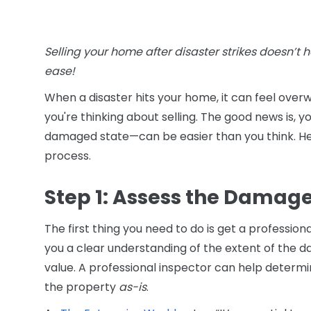
Selling your home after disaster strikes doesn’t h
ease!
When a disaster hits your home, it can feel overw
you're thinking about selling. The good news is, 
damaged state—can be easier than you think. Her
process.
Step 1: Assess the Damag
The first thing you need to do is get a professiona
you a clear understanding of the extent of the 
value. A professional inspector can help determin
the property
as-is
.