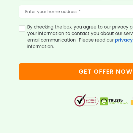
By checking the box, you agree to our privacy p
your information to contact you about our ser
email communication. Please read our
privacy
information.