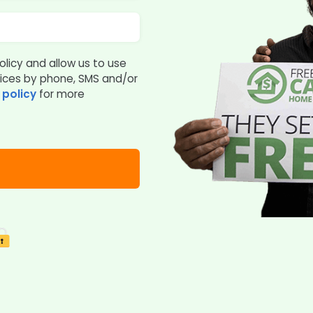
olicy and allow us to use
vices by phone, SMS and/or
 policy
for more