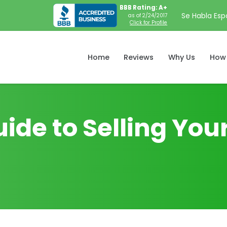
BBB Rating: A+
Se Habla Esp
as of 2/24/2017
Click for Profile
Home
Reviews
Why Us
How 
uide to Selling Yo