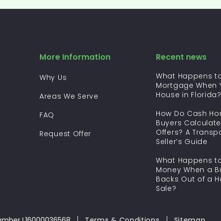
More Information
Recent news
What Happens to
Why Us
Mortgage When Y
House in Florida
Areas We Serve
How Do Cash H
FAQ
Buyers Calculate
Offers? A Transp
Request Offer
Seller’s Guide
What Happens to
Money When a B
Backs Out of a 
Sale?
umber L16000036568
Terms & Conditions
Sitemap