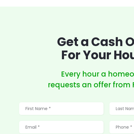
Get a Cash O
For Your Ho
Every hour a home
requests an offer from