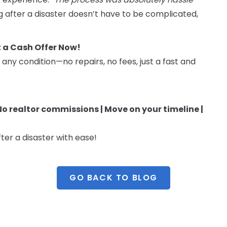
g after a disaster doesn’t have to be complicated,
t a Cash Offer Now!
 any condition—no repairs, no fees, just a fast and
 No realtor commissions | Move on your timeline |
ter a disaster with ease!
GO BACK TO BLOG