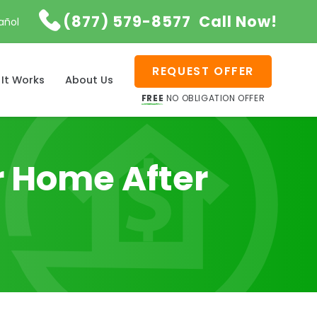

(877) 579-8577
Call Now!
añol
REQUEST OFFER
It Works
About Us
FREE
NO OBLIGATION OFFER
ur Home After