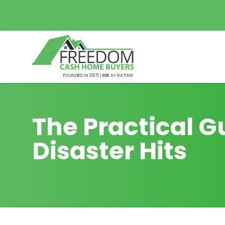
FOUNDED IN 2015 | BBB A+ RATING
The Practical G
Disaster Hits