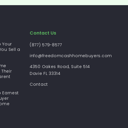
Contact Us
 Your
(877) 579-8577
ou Sell a
?
info@freedomcashhomebuyers.com
ome
4350 Oakes Road, Suite 514
 Their
Davie FL 33314
arent
Contact
 Earnest
uyer
Home