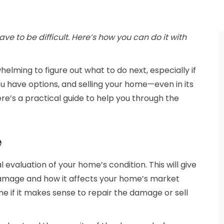
ave to be difficult. Here’s how you can do it with
helming to figure out what to do next, especially if
you have options, and selling your home—even in its
e’s a practical guide to help you through the
e
l evaluation of your home’s condition. This will give
damage and how it affects your home’s market
e if it makes sense to repair the damage or sell