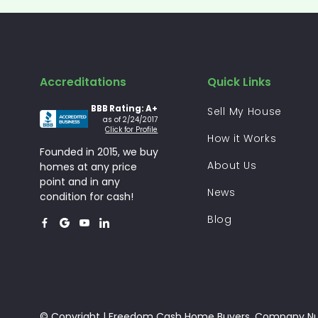
Accreditations
Quick Links
BBB Rating: A+
Sell My House
as of 2/24/2017
Click for Profile
How it Works
Founded in 2015, we buy
About Us
homes at any price
point and in any
News
condition for cash!
Blog




© Copyright | Freedom Cash Home Buyers. Company N