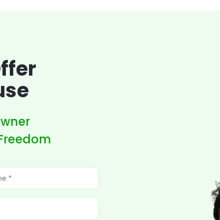
ffer
use
owner
 Freedom