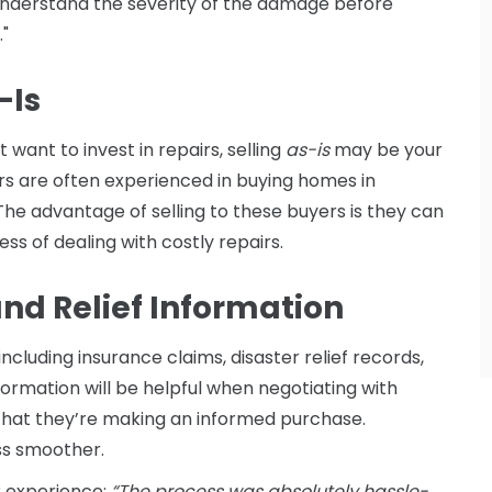
o understand the severity of the damage before
."
-Is
want to invest in repairs, selling
as-is
may be your
rs are often experienced in buying homes in
 The advantage of selling to these buyers is they can
ess of dealing with costly repairs.
and Relief Information
cluding insurance claims, disaster relief records,
nformation will be helpful when negotiating with
that they’re making an informed purchase.
ss smoother.
r experience:
“The process was absolutely hassle-