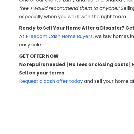
free. I would recommend them to anyone.”
Sellin
especially when you work with the right team.
Ready to Sell Your Home After a Disaster? Ge
At
Freedom Cash Home Buyers
, we buy homes in
easy sale.
GET OFFER NOW
No repairs needed | No fees or closing costs |
Sell on your terms
Request a cash offer today
and sell your home af