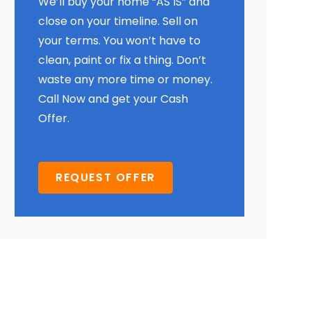
We’ll buy your home “AS IS” and
close on your timeline. Sell on
your terms. You won’t have to
clean, paint or fix a thing. Don’t
waste any more time or money.
Call Now and get your Cash
Offer.
REQUEST OFFER