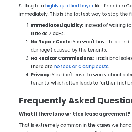
Selling to a
highly qualified buyer
like Freedom Ca
immediately. This is the fastest way to stop the 
Immediate Liquidity:
Instead of waiting fo
little as 7 days.
No Repair Costs:
You won't have to spend a 
damage) caused by the tenants.
No Realtor Commissions:
Traditional sale
there are
no fees or closing costs
.
Privacy:
You don't have to worry about sche
tenants, which often leads to further friction
Frequently Asked Questio
What if there is no written lease agreement?
That is extremely common in the cases we handle.