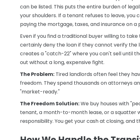
can be listed. This puts the entire burden of lega
your shoulders. If a tenant refuses to leave, you c
paying the mortgage, taxes, and insurance on a 
Even if you find a traditional buyer willing to ta
certainly deny the loan if they cannot verify the l
creates a "catch-22" where you can't sell until t
out without a long, expensive fight.
The Problem:
Tired landlords often feel they hav
freedom. They spend thousands on attorneys and
"market-ready."
The Freedom Solution:
We buy houses with "peo
tenant, a month-to-month lease, or a squatter w
responsibility. You get your cash at closing, an
How We Handle the Transi