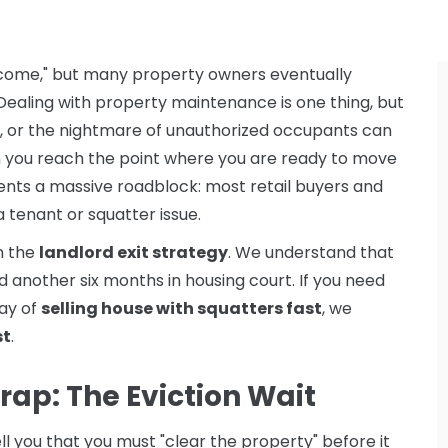
income," but many property owners eventually
. Dealing with property maintenance is one thing, but
, or the nightmare of unauthorized occupants can
n you reach the point where you are ready to move
sents a massive roadblock: most retail buyers and
 a tenant or squatter issue.
in the
landlord exit strategy
. We understand that
 another six months in housing court. If you need
way of
selling house with squatters fast
, we
st
.
rap: The Eviction Wait
ell you that you must "clear the property" before it