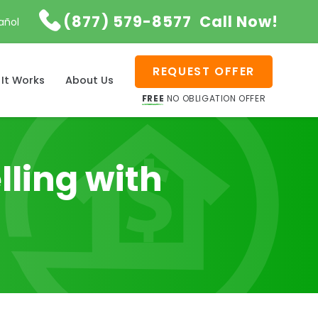

(877) 579-8577
Call Now!
añol
REQUEST OFFER
It Works
About Us
FREE
NO OBLIGATION OFFER
lling with