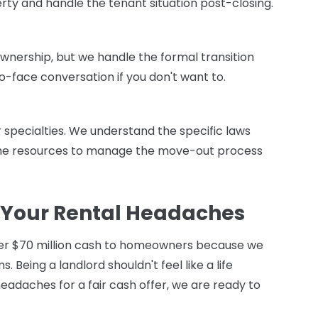
rty and handle the tenant situation post-closing.
ownership, but we handle the formal transition
to-face conversation if you don't want to.
ur specialties. We understand the specific laws
the resources to manage the move-out process
 Your Rental Headaches
er $70 million cash to homeowners because we
s. Being a landlord shouldn't feel like a life
eadaches for a fair cash offer, we are ready to