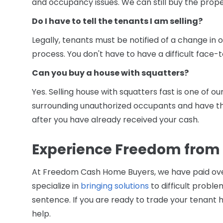
and occupancy issues. We can still buy the prope
Do I have to tell the tenants I am selling?
Legally, tenants must be notified of a change in 
process. You don't have to have a difficult face-
Can you buy a house with squatters?
Yes. Selling house with squatters fast is one of o
surrounding unauthorized occupants and have 
after you have already received your cash.
Experience Freedom from
At Freedom Cash Home Buyers, we have paid ov
specialize in
bringing solutions
to difficult problem
sentence. If you are ready to trade your tenant h
help.