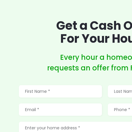
Get a Cash O
For Your Ho
Every hour a home
requests an offer from