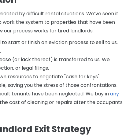
dated by difficult rental situations. We’ve seen it
o work the system to properties that have been
our process works for tired landlords:
o start or finish an eviction process to sell to us.
.
ase (or lack thereof) is transferred to us. We
ion, or legal filings.
wn resources to negotiate "cash for keys"
le, saving you the stress of those confrontations.
fficult tenants have been neglected. We buy in
any
 the cost of cleaning or repairs after the occupants
andlord Exit Strategy