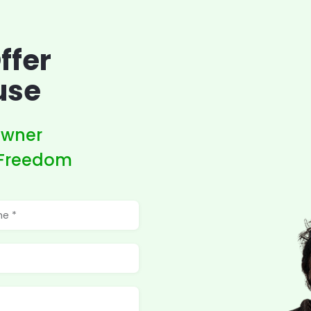
ffer
use
owner
 Freedom