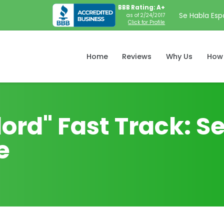
BBB Rating: A+
Se Habla Esp
as of 2/24/2017
Click for Profile
Home
Reviews
Why Us
How 
ord" Fast Track: Se
e