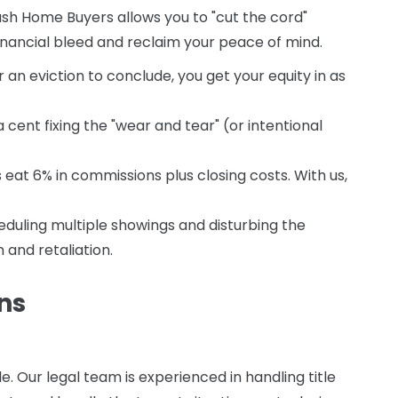
sh Home Buyers allows you to "cut the cord"
financial bleed and reclaim your peace of mind.
r an eviction to conclude, you get your equity in as
cent fixing the "wear and tear" (or intentional
s eat 6% in commissions plus closing costs. With us,
duling multiple showings and disturbing the
 and retaliation.
ns
 Our legal team is experienced in handling title