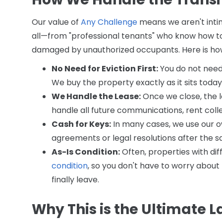
Our value of
Any Challenge
means we aren't intimi
all—from "professional tenants" who know how t
damaged by unauthorized occupants. Here is how 
No Need for Eviction First:
You do not need t
We buy the property exactly as it sits today
We Handle the Lease:
Once we close, the le
handle all future communications, rent collect
Cash for Keys:
In many cases, we use our o
agreements or legal resolutions after the sa
As-Is Condition:
Often, properties with di
condition
, so you don't have to worry about
finally leave.
Why This is the Ultimate L