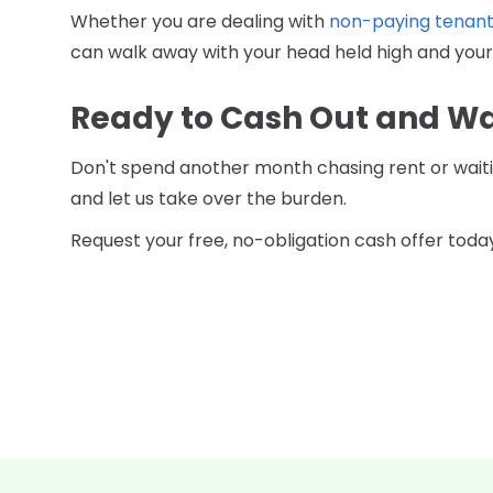
Whether you are dealing with
non-paying tenant
can walk away with your head held high and your
Ready to Cash Out and W
Don't spend another month chasing rent or waitin
and let us take over the burden.
Request your free, no-obligation cash offer today