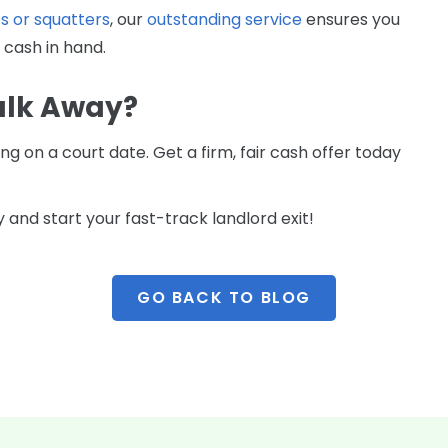
s or squatters
, our
outstanding service
ensures you
 cash in hand.
alk Away?
g on a court date. Get a firm, fair cash offer today
 and start your fast-track landlord exit!
GO BACK TO BLOG