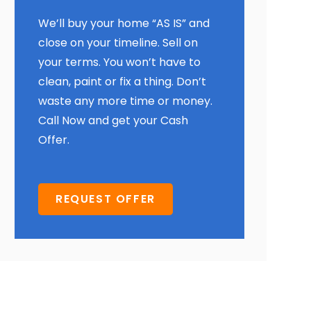
We’ll buy your home “AS IS” and
close on your timeline. Sell on
your terms. You won’t have to
clean, paint or fix a thing. Don’t
waste any more time or money.
Call Now and get your Cash
Offer.
REQUEST OFFER