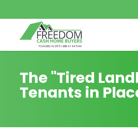
FOUNDED IN 2015 | BBB A+ RATING
The "Tired Landl
Tenants in Plac