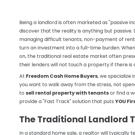
Being a landlord is often marketed as "passive 
discover that the reality is anything but passive
managing difficult tenants, non-payment of rent
turn an investment into a full-time burden. Whe
on, the traditional real estate market often pre
their lenders will not touch a property if there is
At
Freedom Cash Home Buyers
, we specialize 
you want to walk away from the stress, not spend
to
sell rental property with tenants
or find a 
provide a "Fast Track" solution that puts
YOU Fir
The Traditional Landlord T
In a standard home sale, a realtor will typically t