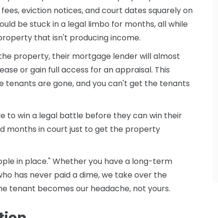
l fees, eviction notices, and court dates squarely on
ould be stuck in a legal limbo for months, all while
property that isn't producing income.
ke the property, their mortgage lender will almost
ease or gain full access for an appraisal. This
he tenants are gone, and you can't get the tenants
e to win a legal battle before they can win their
 months in court just to get the property
ple in place." Whether you have a long-term
ho has never paid a dime, we take over the
d the tenant becomes our headache, not yours.
tion