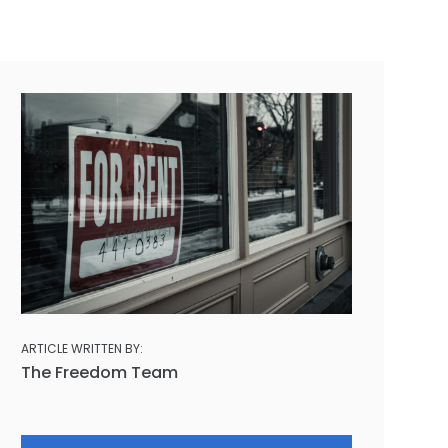
ARTICLE WRITTEN BY:
The Freedom Team