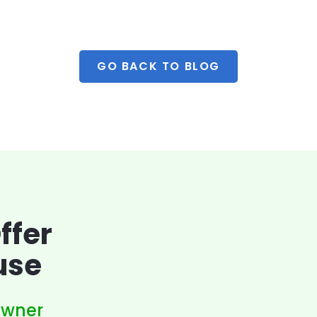
GO BACK TO BLOG
ffer
use
owner