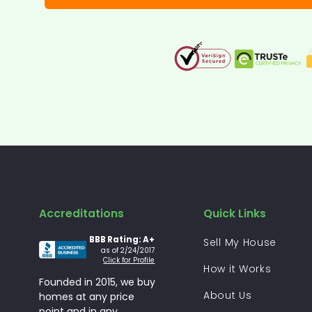
Accreditations
Quick Links
BBB Rating: A+
Sell My House
as of 2/24/2017
Click for Profile
How it Works
Founded in 2015, we buy
About Us
homes at any price
point and in any