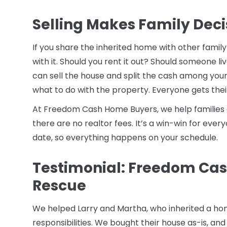
Selling Makes Family Deci
If you share the inherited home with other famil
with it. Should you rent it out? Should someone li
can sell the house and split the cash among your
what to do with the property. Everyone gets their
At Freedom Cash Home Buyers, we help families c
there are no realtor fees. It’s a win-win for eve
date, so everything happens on your schedule.
Testimonial: Freedom Cas
Rescue
We helped Larry and Martha, who inherited a hom
responsibilities. We bought their house as-is, and t