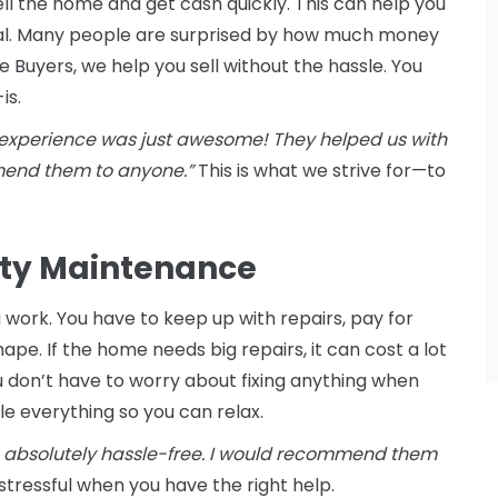
ell the home and get cash quickly. This can help you
cial. Many people are surprised by how much money
Buyers, we help you sell without the hassle. You
is.
experience was just awesome! They helped us with
mmend them to anyone.”
This is what we strive for—to
erty Maintenance
work. You have to keep up with repairs, pay for
ape. If the home needs big repairs, it can cost a lot
ou don’t have to worry about fixing anything when
e everything so you can relax.
 absolutely hassle-free. I would recommend them
 stressful when you have the right help.