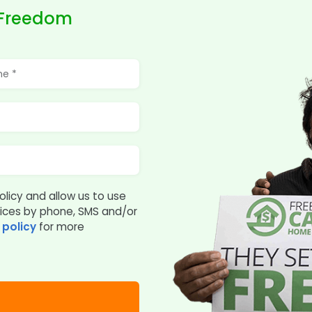
 Freedom
olicy and allow us to use
vices by phone, SMS and/or
 policy
for more