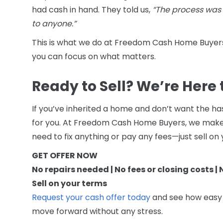
had cash in hand. They told us,
“The process was
to anyone.”
This is what we do at Freedom Cash Home Buyers
you can focus on what matters.
Ready to Sell? We’re Here 
If you’ve inherited a home and don’t want the has
for you. At Freedom Cash Home Buyers, we make t
need to fix anything or pay any fees—just sell on
GET OFFER NOW
No repairs needed | No fees or closing costs |
Sell on your terms
Request your cash offer today
and see how easy it
move forward without any stress.