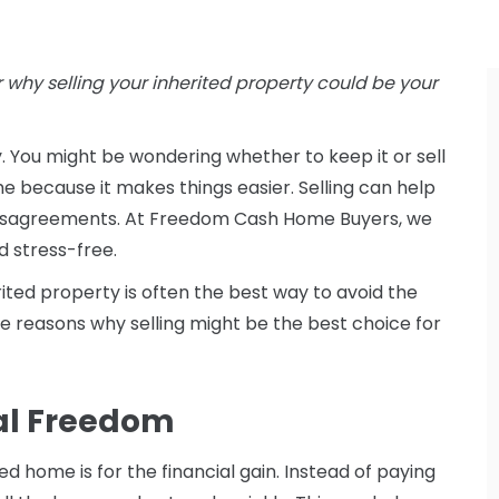
 why selling your inherited property could be your
ty. You might be wondering whether to keep it or sell
me because it makes things easier. Selling can help
 disagreements. At Freedom Cash Home Buyers, we
d stress-free.
erited property is often the best way to avoid the
the reasons why selling might be the best choice for
ial Freedom
d home is for the financial gain. Instead of paying