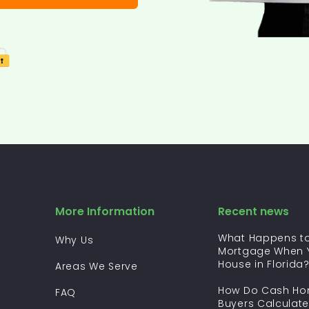
More Information
Recent news
What Happens to
Why Us
Mortgage When Y
House in Florida
Areas We Serve
How Do Cash H
FAQ
Buyers Calculate