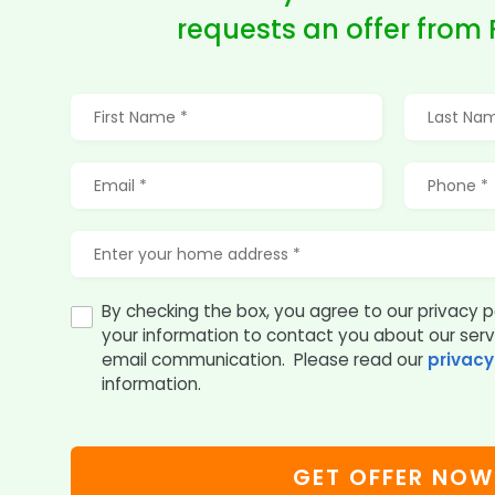
requests an offer from
By checking the box, you agree to our privacy p
your information to contact you about our ser
email communication. Please read our
privacy
information.