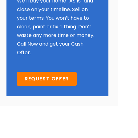
We’ll buy your home “AS IS” and
close on your timeline. Sell on
your terms. You won’t have to
clean, paint or fix a thing. Don’t
waste any more time or money.
Call Now and get your Cash
Offer.
REQUEST OFFER