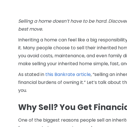
Selling a home doesn’t have to be hard. Discover
best move.
Inheriting a home can feel like a big responsibili
it. Many people choose to sell their inherited ho
you avoid costs, maintenance, and even family
make selling your inherited home simple, fast, an
As stated in
this Bankrate article
, “selling an inh
financial burdens of owning it.” Let’s talk about 
you.
Why Sell? You Get Financ
One of the biggest reasons people sell an inherite