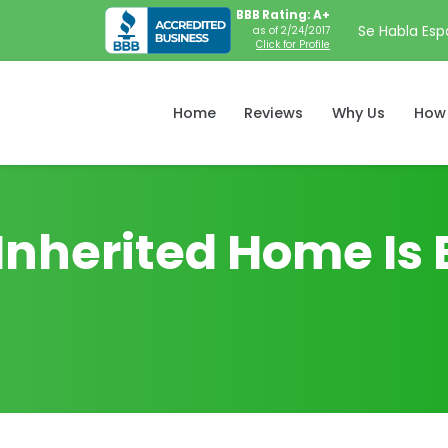
BBB Rating: A+
Se Habla Esp
as of 2/24/2017
Click for Profile
Home
Reviews
Why Us
How 
Inherited Home Is 