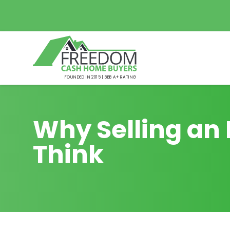
FOUNDED IN 2015 | BBB A+ RATING
Why Selling an 
Think