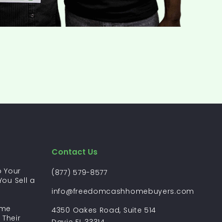
Contact Us
 Your
(877) 579-8577
ou Sell a
?
info@freedomcashhomebuyers.com
ome
4350 Oakes Road, Suite 514
 Their