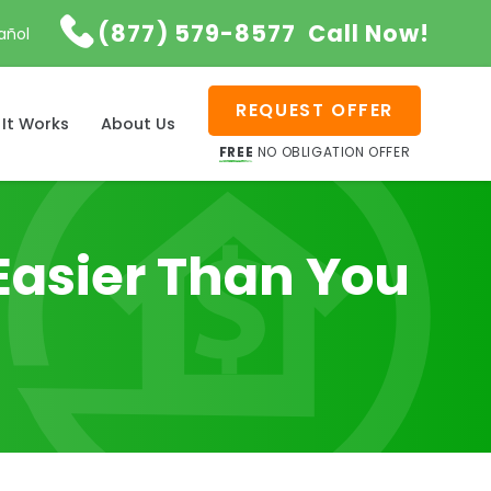

(877) 579-8577
Call Now!
añol
REQUEST OFFER
It Works
About Us
FREE
NO OBLIGATION OFFER
Easier Than You