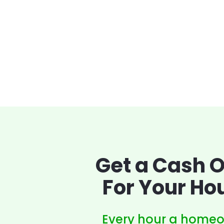
Get a Cash O
For Your Ho
Every hour a home