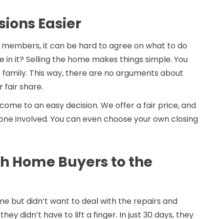
sions Easier
y members, it can be hard to agree on what to do
ve in it? Selling the home makes things simple. You
 family. This way, there are no arguments about
 fair share.
ome to an easy decision. We offer a fair price, and
ryone involved. You can even choose your own closing
h Home Buyers to the
e but didn’t want to deal with the repairs and
hey didn’t have to lift a finger. In just 30 days, they