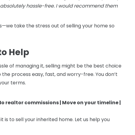
 absolutely hassle-free. I would recommend them
—we take the stress out of selling your home so
to Help
sle of managing it, selling might be the best choice
he process easy, fast, and worry-free. You don’t
 your terms.
 No realtor commissions | Move on your timeline |
 is to sell your inherited home. Let us help you