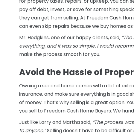
for property taxes, repairs, or upkeep, you can s
pay off debt, invest, or save for something spe
they can get from selling. At Freedom Cash Home 
can even skip repairs because we buy homes as-
Mr. Hodgkins, one of our happy clients, said,
“The 
everything, and it was so simple. I would reco
make the process smooth for you.
Avoid the Hassle of Prop
Owning a second home comes with a lot of extra 
insurance, and make sure everything is in good sh
of money. That’s why selling is a great option. Y
you sell to Freedom Cash Home Buyers. We handl
Just like Larry and Martha said,
“The process was
to anyone.”
Selling doesn’t have to be difficult or