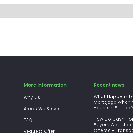
More Information
Recent news
What Happens to
Why Us
Mortgage When Y
House in Florida
Areas We Serve
How Do Cash H
FAQ
Buyers Calculate
Offers? A Transp
Request Offer