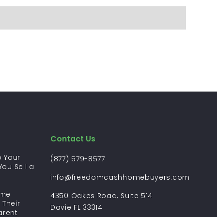
Contact Us
 Your
(877) 579-8577
ou Sell a
?
info@freedomcashhomebuyers.com
ome
4350 Oakes Road, Suite 514
 Their
Davie FL 33314
arent