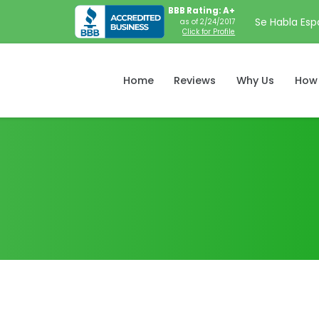
BBB Rating: A+
Se Habla Esp
as of 2/24/2017
Click for Profile
Home
Reviews
Why Us
How 