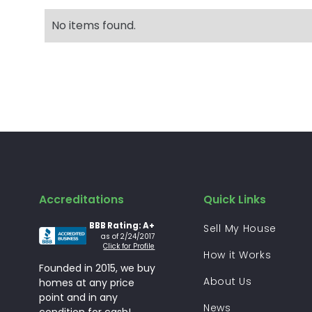
No items found.
Accreditations
Quick Links
BBB Rating: A+
Sell My House
as of 2/24/2017
Click for Profile
How it Works
Founded in 2015, we buy
About Us
homes at any price
point and in any
News