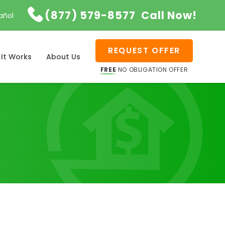

(877) 579-8577
Call Now!
añol
REQUEST OFFER
It Works
About Us
FREE
NO OBLIGATION OFFER