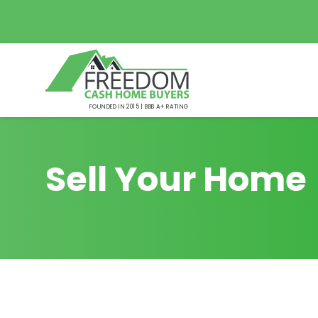
FOUNDED IN 2015 | BBB A+ RATING
Sell Your Home