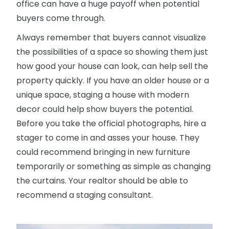
office can have a huge payoff when potential
buyers come through.
Always remember that buyers cannot visualize
the possibilities of a space so showing them just
how good your house can look, can help sell the
property quickly. If you have an older house or a
unique space, staging a house with modern
decor could help show buyers the potential.
Before you take the official photographs, hire a
stager to come in and asses your house. They
could recommend bringing in new furniture
temporarily or something as simple as changing
the curtains. Your realtor should be able to
recommend a staging consultant.