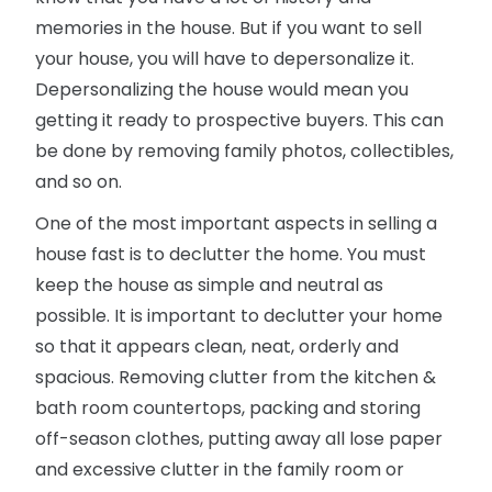
memories in the house. But if you want to sell
your house, you will have to depersonalize it.
Depersonalizing the house would mean you
getting it ready to prospective buyers. This can
be done by removing family photos, collectibles,
and so on.
One of the most important aspects in selling a
house fast is to declutter the home. You must
keep the house as simple and neutral as
possible. It is important to declutter your home
so that it appears clean, neat, orderly and
spacious. Removing clutter from the kitchen &
bath room countertops, packing and storing
off-season clothes, putting away all lose paper
and excessive clutter in the family room or