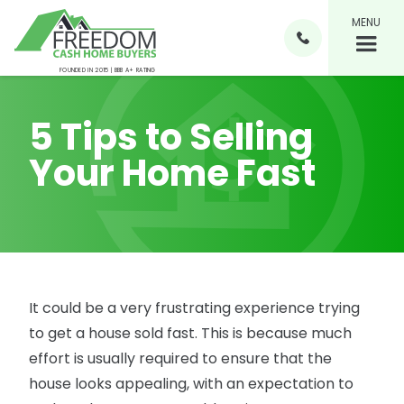
MENU

FOUNDED IN 2015 | BBB A+ RATING
5 Tips to Selling
Your Home Fast
It could be a very frustrating experience trying
to get a house sold fast. This is because much
effort is usually required to ensure that the
house looks appealing, with an expectation to