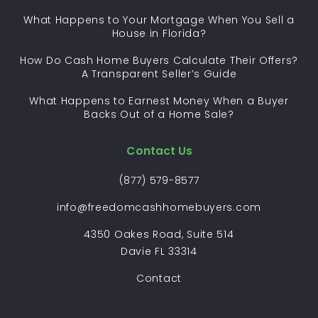
What Happens to Your Mortgage When You Sell a
House in Florida?
How Do Cash Home Buyers Calculate Their Offers?
A Transparent Seller’s Guide
What Happens to Earnest Money When a Buyer
Backs Out of a Home Sale?
Contact Us
(877) 579-8577
info@freedomcashhomebuyers.com
4350 Oakes Road, Suite 514
Davie FL 33314
Contact