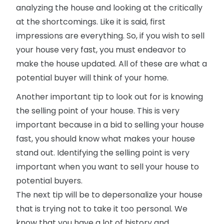
analyzing the house and looking at the critically
at the shortcomings. Like it is said, first
impressions are everything. So, if you wish to sell
your house very fast, you must endeavor to
make the house updated. All of these are what a
potential buyer will think of your home.
Another important tip to look out for is knowing
the selling point of your house. This is very
important because in a bid to selling your house
fast, you should know what makes your house
stand out. Identifying the selling point is very
important when you want to sell your house to
potential buyers.
The next tip will be to depersonalize your house
that is trying not to take it too personal. We
know that you have a lot of history and