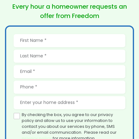
Every hour a homeowner
requests an
offer from Freedom
By checking the box, you agree to our privacy
policy and allow us to use your information to
contact you about our services by phone, SMS
and/or email communication. Please read our
privacy policy
for more information.