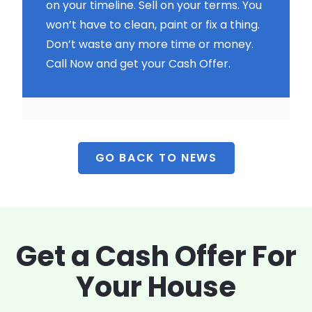
on your timeline. Sell on your terms. You
won’t have to clean, paint or fix a thing.
Don’t waste any more time or money.
Call Now and get your Cash Offer.
GO BACK TO NEWS
Get a Cash Offer
For
Your House