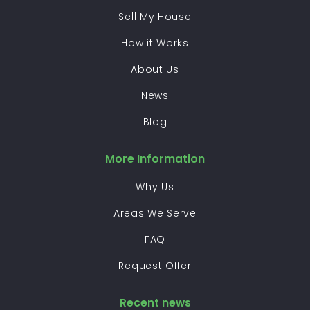
Sell My House
How it Works
About Us
News
Blog
More Information
Why Us
Areas We Serve
FAQ
Request Offer
Recent news