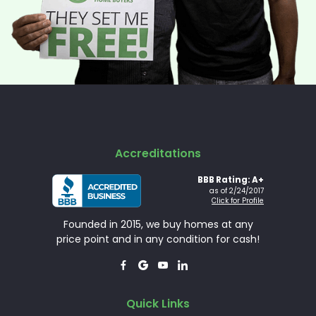
Accreditations
BBB Rating: A+
as of 2/24/2017
Click for Profile
Founded in 2015, we buy homes at any
price point and in any condition for cash!




Quick Links