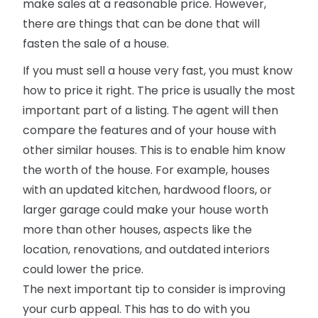
make sales at a reasonable price. However,
there are things that can be done that will
fasten the sale of a house.
If you must sell a house very fast, you must know
how to price it right. The price is usually the most
important part of a listing. The agent will then
compare the features and of your house with
other similar houses. This is to enable him know
the worth of the house. For example, houses
with an updated kitchen, hardwood floors, or
larger garage could make your house worth
more than other houses, aspects like the
location, renovations, and outdated interiors
could lower the price.
The next important tip to consider is improving
your curb appeal. This has to do with you