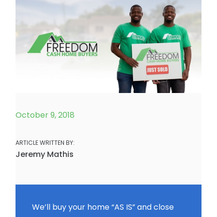
October 9, 2018
ARTICLE WRITTEN BY:
Jeremy Mathis
We’ll buy your home “AS IS” and close