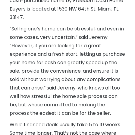
cash-purchased home by Freedom Cash Home
Buyers is located at 1530 NW 64th St, Miami, FL
33147.
“Selling one’s home can be stressful, and even in
some cases, very uncertain,” said Jeremy.
“However, if you are looking for a great
experience and a fresh start, letting us purchase
your home for cash can greatly speed up the
sale, provide the convenience, and ensure it is
sold without worrying about any complications
that can arise,” said Jeremy, who knows all too
well how stressful the home sale process can
be, but whose committed to making the
process the easiest it can be for the seller.
While financed deals usaully take 5 to 10 weeks.
Some time longer. That’s not the case where