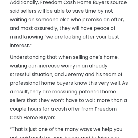
Additionally, Freedom Cash Home Buyers source
said sellers will be able to save time by not
waiting on someone else who promise an offer,
and most assuredly, they will have peace of
mind knowing “we are looking after your best
interest.”
Understanding that when selling one’s home,
waiting can increase worry in an already
stressful situation, and Jeremy and his team of
professional home buyers know this very well. As
a result, they are reassuring potential home
sellers that they won’t have to wait more than a
couple hours for a cash offer from Freedom
Cash Home Buyers.
“That is just one of the many ways we help you
get paid cash for your house, and helping you