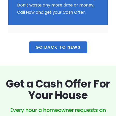
Don’t waste any more time or money.
Call Now and get your Cash Offer.
GO BACK TO NEWS
Get a Cash Offer
For
Your House
Every hour a homeowner
requests an