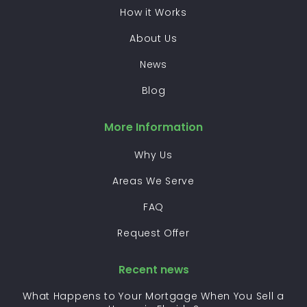
How it Works
About Us
News
Blog
More Information
Why Us
Areas We Serve
FAQ
Request Offer
Recent news
What Happens to Your Mortgage When You Sell a