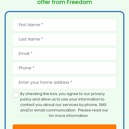
offer from Freedom
By checking the box, you agree to our privacy
policy and allow us to use your information to
contact you about our services by phone, SMS
and/or email communication. Please read our
privacy policy
for more information.