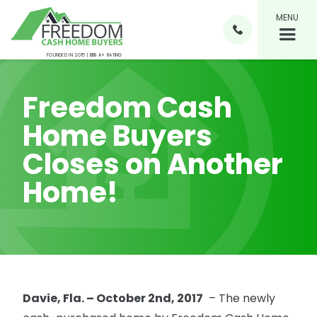
MENU

FOUNDED IN 2015 | BBB A+ RATING
Freedom Cash
Home Buyers
Closes on Another
Home!
Davie, Fla. – October 2nd, 2017
– The newly