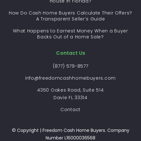
House in Florida?
How Do Cash Home Buyers Calculate Their Offers?
A Transparent Seller’s Guide
What Happens to Earnest Money When a Buyer
Backs Out of a Home Sale?
Contact Us
(877) 579-8577
info@freedomcashhomebuyers.com
4350 Oakes Road, Suite 514
Davie FL 33314
Contact
© Copyright | Freedom Cash Home Buyers. Company
Number L16000036568