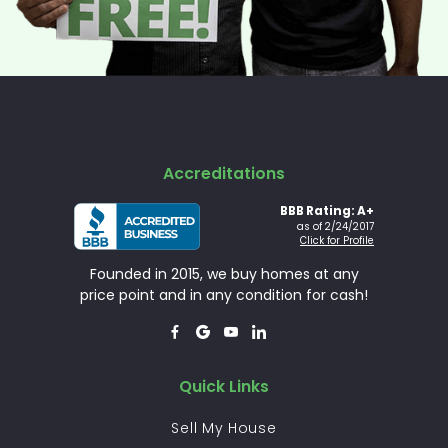
Accreditations
BBB Rating: A+
as of 2/24/2017
Click for Profile
Founded in 2015, we buy homes at any
price point and in any condition for cash!




Quick Links
Sell My House