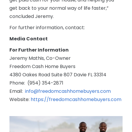
get back to your normal way of life faster,”
concluded Jeremy.
For further information, contact:
Media Contact
For Further Information
Jeremy Mathis, Co-Owner
Freedom Cash Home Buyers
4380 Oakes Road Suite 807 Davie FL 33314
Phone: (954) 354-2871
Email:
info@freedomcashhomebuyers.com
Website:
https://freedomcashhomebuyers.com