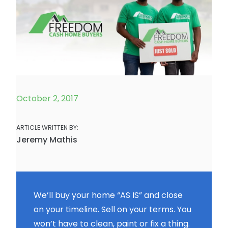
October 2, 2017
ARTICLE WRITTEN BY:
Jeremy Mathis
We’ll buy your home “AS IS” and close
on your timeline. Sell on your terms. You
won’t have to clean, paint or fix a thing.