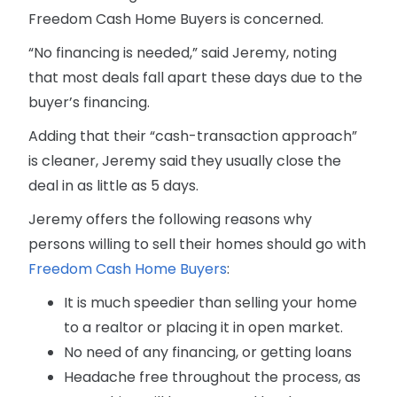
Freedom Cash Home Buyers is concerned.
“No financing is needed,” said Jeremy, noting
that most deals fall apart these days due to the
buyer’s financing.
Adding that their “cash-transaction approach”
is cleaner, Jeremy said they usually close the
deal in as little as 5 days.
Jeremy offers the following reasons why
persons willing to sell their homes should go with
Freedom Cash Home Buyers
:
It is much speedier than selling your home
to a realtor or placing it in open market.
No need of any financing, or getting loans
Headache free throughout the process, as