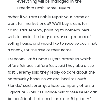
everything will be managed by the
Freedom Cash Home Buyers
“What if you are unable repair your home or
want full market price? We’ll buy it as is for
cash,” said Jeremy, pointing to homeowners
wish to avoid the long-drawn-out process of
selling house, and would like to receive cash, not
a check, for the sale of their home.
Freedom Cash Home Buyers promises, which
offers fair cash offers fast, said they also close
fast. Jeremy said they really do care about the
community because we are local to South
Florida,” said Jeremy, whose company offers a
Signature-Gold Assurance Guarantee seller can
be confident their needs are “our #1 priority.”