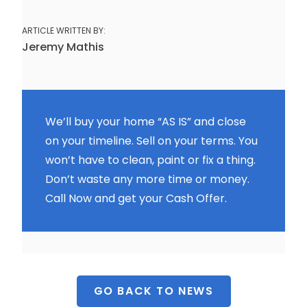
ARTICLE WRITTEN BY:
Jeremy Mathis
We’ll buy your home “AS IS” and close
on your timeline. Sell on your terms. You
won’t have to clean, paint or fix a thing.
Don’t waste any more time or money.
Call Now and get your Cash Offer.
GO BACK TO NEWS