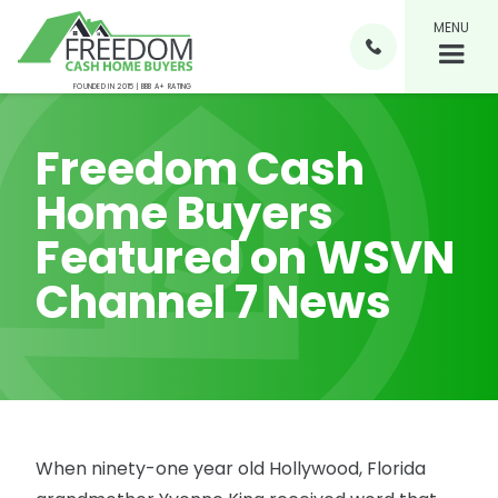
MENU

FOUNDED IN 2015 | BBB A+ RATING
Freedom Cash
Home Buyers
Featured on WSVN
Channel 7 News
When ninety-one year old Hollywood, Florida