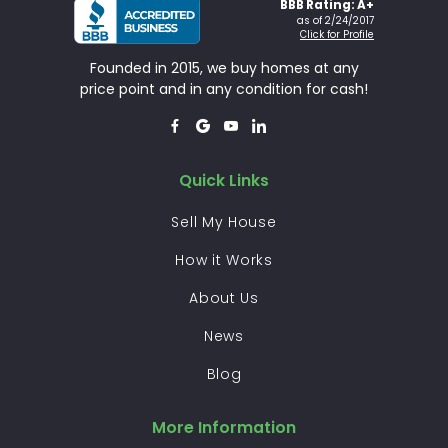
BBB Rating: A+
as of 2/24/2017
Click for Profile
Founded in 2015, we buy homes at any
price point and in any condition for cash!




Quick Links
Sell My House
How it Works
About Us
News
Blog
More Information