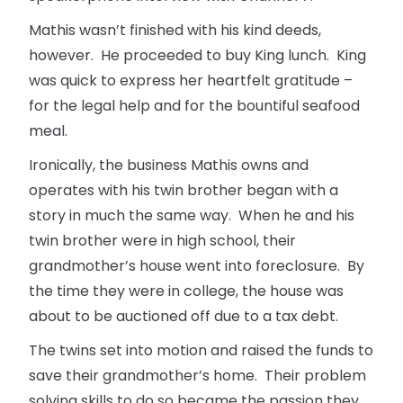
Mathis wasn’t finished with his kind deeds,
however. He proceeded to buy King lunch. King
was quick to express her heartfelt gratitude –
for the legal help and for the bountiful seafood
meal.
Ironically, the business Mathis owns and
operates with his twin brother began with a
story in much the same way. When he and his
twin brother were in high school, their
grandmother’s house went into foreclosure. By
the time they were in college, the house was
about to be auctioned off due to a tax debt.
The twins set into motion and raised the funds to
save their grandmother’s home. Their problem
solving skills to do so became the passion they