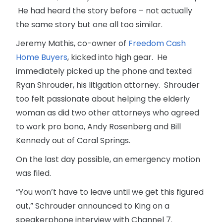
He had heard the story before – not actually
the same story but one all too similar.
Jeremy Mathis, co-owner of
Freedom Cash
Home Buyers
, kicked into high gear. He
immediately picked up the phone and texted
Ryan Shrouder, his litigation attorney. Shrouder
too felt passionate about helping the elderly
woman as did two other attorneys who agreed
to work pro bono, Andy Rosenberg and Bill
Kennedy out of Coral Springs.
On the last day possible, an emergency motion
was filed.
“You won’t have to leave until we get this figured
out,” Schrouder announced to King on a
speakerphone interview with Channel 7.