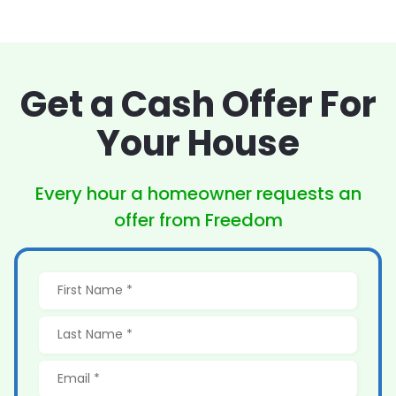
Get a Cash Offer
For
Your House
Every hour a homeowner
requests an
offer from Freedom