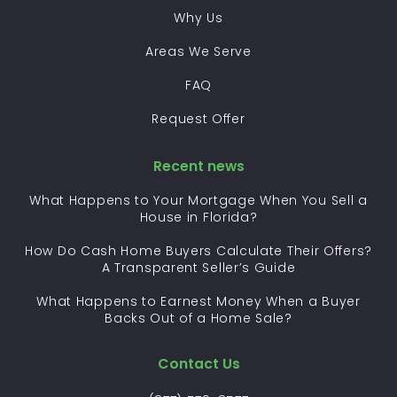
Why Us
Areas We Serve
FAQ
Request Offer
Recent news
What Happens to Your Mortgage When You Sell a
House in Florida?
How Do Cash Home Buyers Calculate Their Offers?
A Transparent Seller’s Guide
What Happens to Earnest Money When a Buyer
Backs Out of a Home Sale?
Contact Us