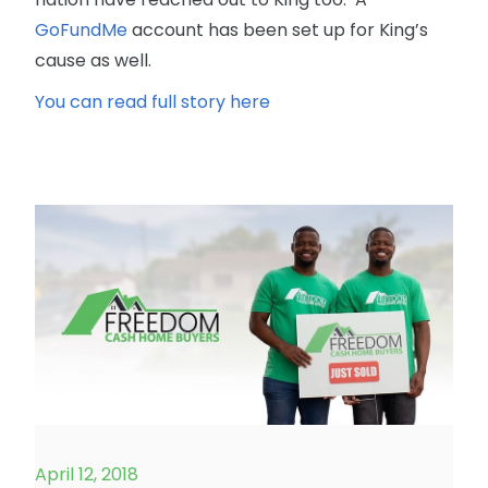
GoFundMe
account has been set up for King’s
cause as well.
You can read full story here
April 12, 2018