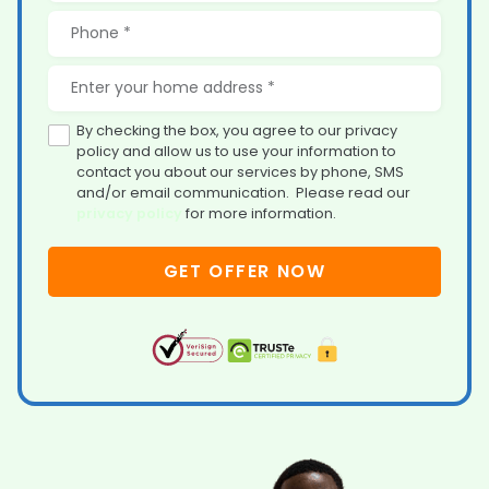
By checking the box, you agree to our privacy
policy and allow us to use your information to
contact you about our services by phone, SMS
and/or email communication. Please read our
privacy policy
for more information.