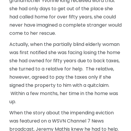
grandmother Yvonne King received word that
she had only days to get out of the place she
had called home for over fifty years, she could
never have imagined a complete stranger would
come to her rescue.
Actually, when the partially blind elderly woman
was first notified she was facing losing the home
she had owned for fifty years due to back taxes,
she turned to a relative for help. The relative,
however, agreed to pay the taxes only if she
signed the property to him with a quitclaim.
Within a few months, her time in the home was
up.
When the story about the impending eviction
was featured on a WSVN Channel 7 News
broadcast, Jeremy Mathis knew he had to help.