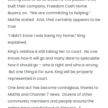
built their company, Freedom Cash Home
Buyers, on. “We are committing to helping,”
Mathis stated. And…that certainly appears to be
true.
“I didn’t know I was losing my home,” King
explained.
King’s relative is still taking her to court. No one
knows how it will go and many dare to speculate
how it should go – who is right and who is wrong.
But one thing is for sure, King will be properly
represented in court.
One kind act has become contagious, thanks to
Mathis and Channel 7 news. Dozens of other
community members and people around the
nation have reached out to King too. A