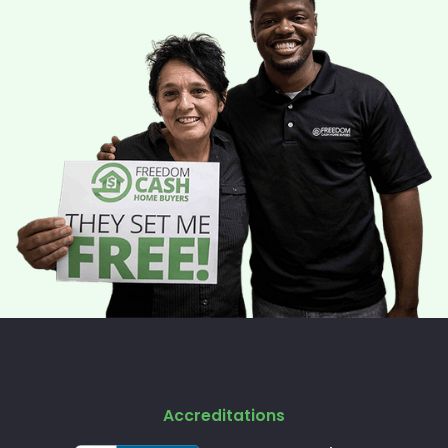
Accreditations