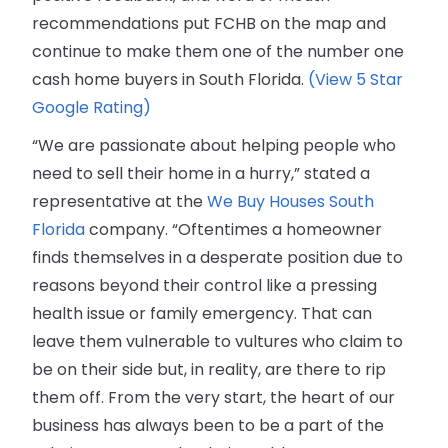
recommendations put FCHB on the map and
continue to make them one of the number one
cash home buyers in South Florida.
(View 5 Star
Google Rating)
“We are passionate about helping people who
need to sell their home in a hurry,” stated a
representative at the
We Buy Houses South
Florida
company. “Oftentimes a homeowner
finds themselves in a desperate position due to
reasons beyond their control like a pressing
health issue or family emergency. That can
leave them vulnerable to vultures who claim to
be on their side but, in reality, are there to rip
them off. From the very start, the heart of our
business has always been to be a part of the