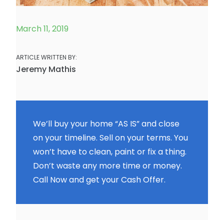
March 11, 2019
ARTICLE WRITTEN BY:
Jeremy Mathis
We’ll buy your home “AS IS” and close
on your timeline. Sell on your terms. You
won’t have to clean, paint or fix a thing.
Don’t waste any more time or money.
Call Now and get your Cash Offer.