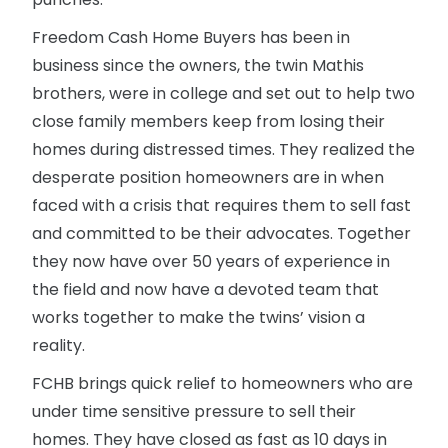
Freedom Cash Home Buyers has been in
business since the owners, the twin Mathis
brothers, were in college and set out to help two
close family members keep from losing their
homes during distressed times. They realized the
desperate position homeowners are in when
faced with a crisis that requires them to sell fast
and committed to be their advocates. Together
they now have over 50 years of experience in
the field and now have a devoted team that
works together to make the twins’ vision a
reality.
FCHB brings quick relief to homeowners who are
under time sensitive pressure to sell their
homes. They have closed as fast as 10 days in