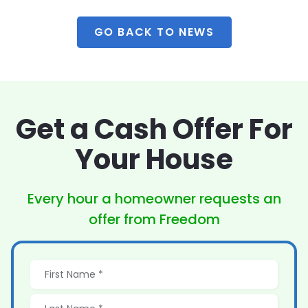
GO BACK TO NEWS
Get a Cash Offer
For
Your House
Every hour a homeowner
requests an
offer from Freedom