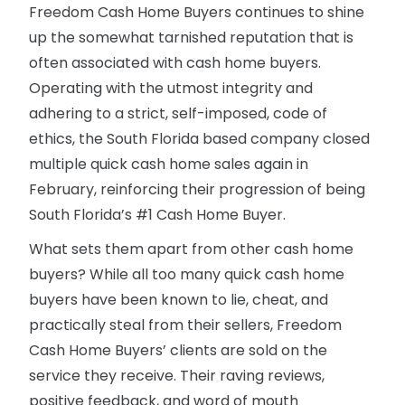
Freedom Cash Home Buyers continues to shine
up the somewhat tarnished reputation that is
often associated with cash home buyers.
Operating with the utmost integrity and
adhering to a strict, self-imposed, code of
ethics, the South Florida based company closed
multiple quick cash home sales again in
February, reinforcing their progression of being
South Florida’s #1 Cash Home Buyer.
What sets them apart from other cash home
buyers? While all too many quick cash home
buyers have been known to lie, cheat, and
practically steal from their sellers, Freedom
Cash Home Buyers’ clients are sold on the
service they receive. Their raving reviews,
positive feedback, and word of mouth