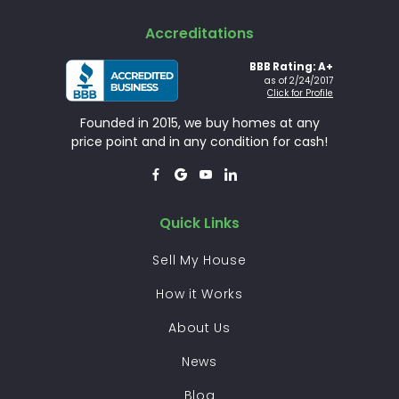
Accreditations
BBB Rating: A+
as of 2/24/2017
Click for Profile
Founded in 2015, we buy homes at any
price point and in any condition for cash!




Quick Links
Sell My House
How it Works
About Us
News
Blog