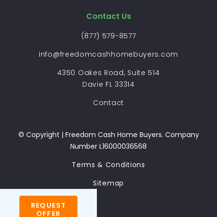
Contact Us
(877) 579-8577
info@freedomcashhomebuyers.com
4350 Oakes Road, Suite 514
Davie FL 33314
Contact
© Copyright | Freedom Cash Home Buyers. Company
Number L16000036568
Terms & Conditions
Sitemap
REQUEST
OFFER