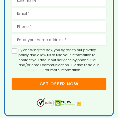
By checking the box, you agree to our privacy
policy and allow us to use your information to
contact you about our services by phone, SMS
and/or email communication. Please read our
privacy policy
for more information.