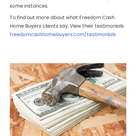
some instances.
To find out more about what Freedom Cash
Home Buyers clients say, View their testimonials
freedomcashhomebuyers.com/testimonials