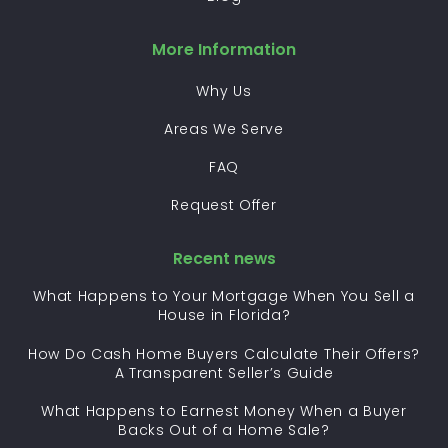
More Information
Why Us
Areas We Serve
FAQ
Request Offer
Recent news
What Happens to Your Mortgage When You Sell a
House in Florida?
How Do Cash Home Buyers Calculate Their Offers?
A Transparent Seller’s Guide
What Happens to Earnest Money When a Buyer
Backs Out of a Home Sale?