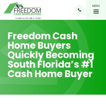
MENU

FOUNDED IN 2015 | BBB A+ RATING
Freedom Cash
Home Buyers
Quickly Becoming
South Florida’s #1
Cash Home Buyer