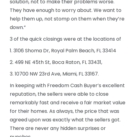
solution, not to make their problems worse.
They have enough to worry about. We want to
help them up, not stomp on them when they’re
down.”
3 of the quick closings were at the locations of
1. 3106 Shoma Dr, Royal Palm Beach, FL 33414
2. 499 NE 45th St, Boca Raton, FL 33431,
3. 10700 NW 23rd Ave, Miami, FL 33167.
In keeping with Freedom Cash Buyer’s excellent
reputation, the sellers were able to close
remarkably fast and receive a fair market value
for their homes. As always, the price that was
agreed upon was exactly what the sellers got.
There are never any hidden surprises or
punches.