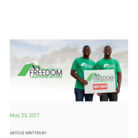
May 23, 2017
ARTICLE WRITTEN BY: