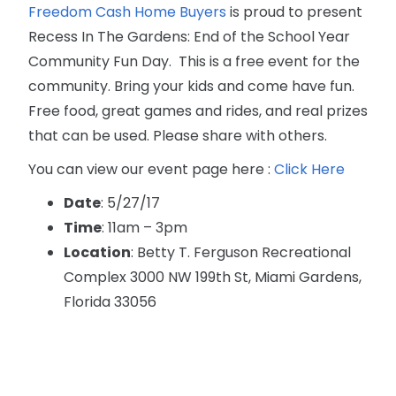
Freedom Cash Home Buyers
is proud to present
Recess In The Gardens: End of the School Year
Community Fun Day. This is a free event for the
community. Bring your kids and come have fun.
Free food, great games and rides, and real prizes
that can be used. Please share with others.
You can view our event page here :
Click Here
Date
: 5/27/17
Time
: 11am – 3pm
Location
: Betty T. Ferguson Recreational
Complex 3000 NW 199th St, Miami Gardens,
Florida 33056