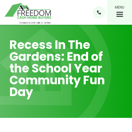
MENU

FOUNDED IN 2015 | BBB A+ RATING
Recess In The
Gardens: End of
the School Year
Community Fun
Day