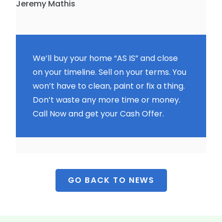
Jeremy Mathis
We’ll buy your home “AS IS” and close
on your timeline. Sell on your terms. You
won’t have to clean, paint or fix a thing.
Don’t waste any more time or money.
Call Now and get your Cash Offer.
GO BACK TO NEWS