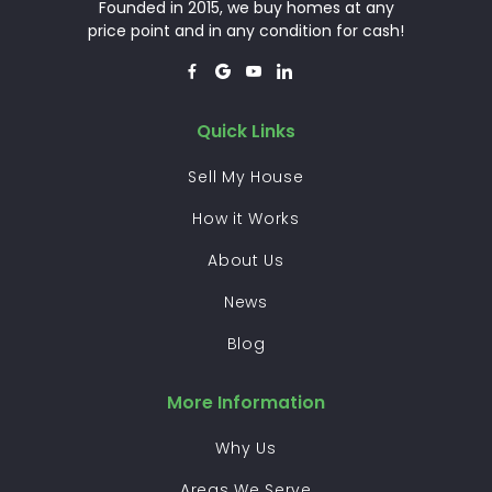
Founded in 2015, we buy homes at any
price point and in any condition for cash!




Quick Links
Sell My House
How it Works
About Us
News
Blog
More Information
Why Us
Areas We Serve