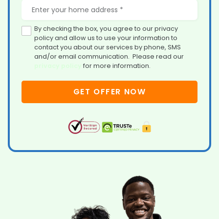
By checking the box, you agree to our privacy
policy and allow us to use your information to
contact you about our services by phone, SMS
and/or email communication. Please read our
privacy policy
for more information.