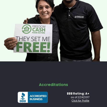
Accreditations
BBB Rating: A+
as of 2/24/2017
Click for Profile