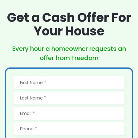
Get a Cash Offer
For
Your House
Every hour a homeowner
requests an
offer from Freedom