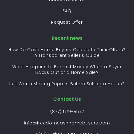
FAQ
Request Offer
Recent news
How Do Cash Home Buyers Calculate Their Offers?
A Transparent Seller’s Guide
What Happens to Earnest Money When a Buyer
Backs Out of a Home Sale?
Is It Worth Making Repairs Before Selling a House?
Contact Us
(877) 579-8577
info@freedomcashhomebuyers.com