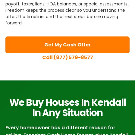
payoff, taxes, liens, HOA balances, or special assessments.
Freedom keeps the process clear so you understand the
offer, the timeline, and the next steps before moving
forward.
Get My Cash Offer
Call (877) 579-8577
We Buy Houses In Kendall
In Any Situation
Every homeowner has a different reason for