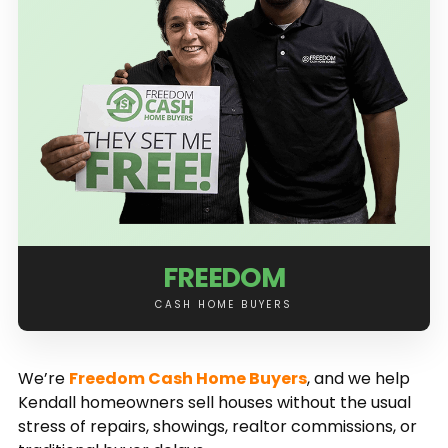
FREEDOM
CASH HOME BUYERS
We’re
Freedom Cash Home Buyers
, and we help
Kendall homeowners sell houses without the usual
stress of repairs, showings, realtor commissions, or