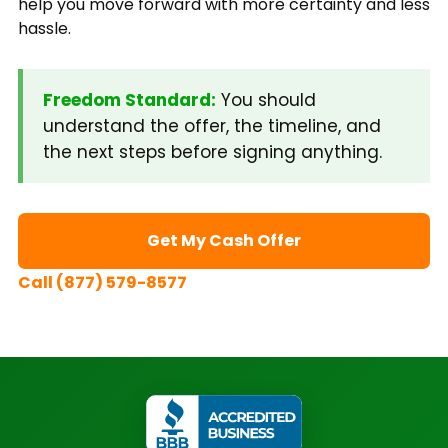
help you move forward with more certainty and less
hassle.
Freedom Standard:
You should
understand the offer, the timeline, and
the next steps before signing anything.
Get My Cash Offer
Call (877) 579-8577