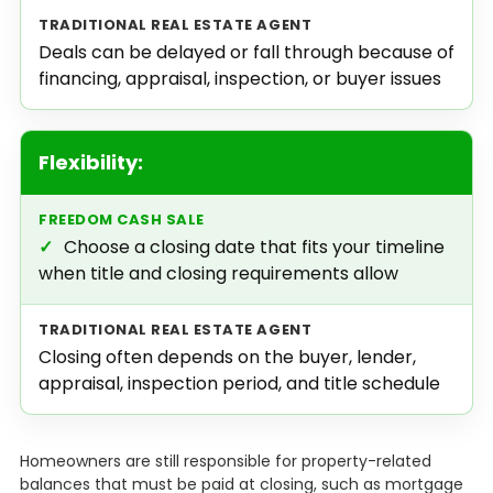
Deals can be delayed or fall through because of
financing, appraisal, inspection, or buyer issues
Flexibility:
✓
Choose a closing date that fits your timeline
when title and closing requirements allow
Closing often depends on the buyer, lender,
appraisal, inspection period, and title schedule
Homeowners are still responsible for property-related
balances that must be paid at closing, such as mortgage