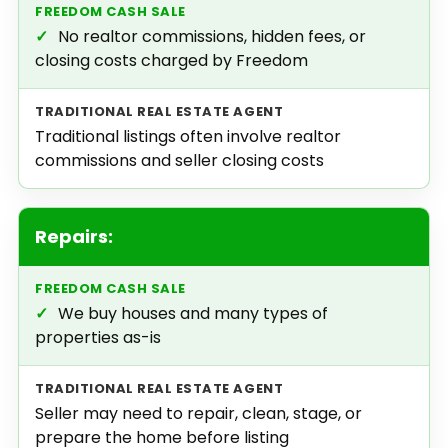
✓
No realtor commissions, hidden fees, or
closing costs charged by Freedom
Traditional listings often involve realtor
commissions and seller closing costs
Repairs:
✓
We buy houses and many types of
properties as-is
Seller may need to repair, clean, stage, or
prepare the home before listing