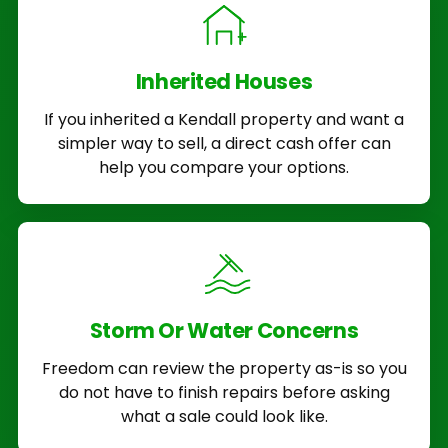
Inherited Houses
If you inherited a Kendall property and want a
simpler way to sell, a direct cash offer can
help you compare your options.
Storm Or Water Concerns
Freedom can review the property as-is so you
do not have to finish repairs before asking
what a sale could look like.