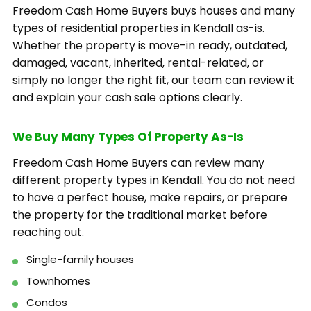
Freedom Cash Home Buyers buys houses and many
types of residential properties in Kendall as-is.
Whether the property is move-in ready, outdated,
damaged, vacant, inherited, rental-related, or
simply no longer the right fit, our team can review it
and explain your cash sale options clearly.
We Buy Many Types Of Property As-Is
Freedom Cash Home Buyers can review many
different property types in Kendall. You do not need
to have a perfect house, make repairs, or prepare
the property for the traditional market before
reaching out.
Single-family houses
Townhomes
Condos