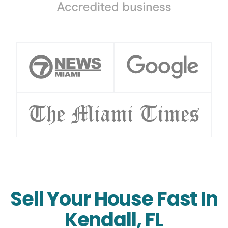
Sell Your House Fast In
Kendall, FL