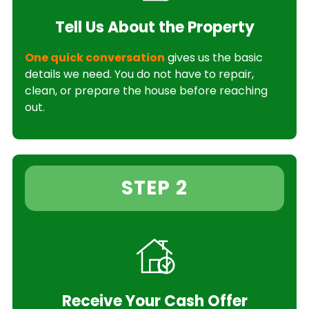
Tell Us About the Property
One quick conversation
gives us the basic
details we need. You do not have to repair,
clean, or prepare the house before reaching
out.
STEP 2
Receive Your Cash Offer