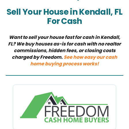
Sell Your House in Kendall, FL
For Cash
Want to sell your house fast for cash in Kendall,
FL? We buy houses as-is for cash with no realtor
commissions, hidden fees, or closing costs
charged by Freedom.
See how easy our cash
home buying process works!