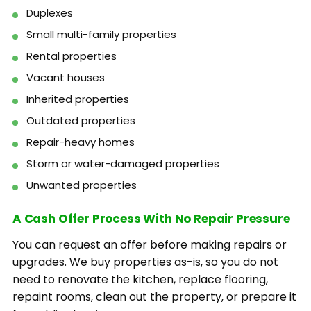
Duplexes
Small multi-family properties
Rental properties
Vacant houses
Inherited properties
Outdated properties
Repair-heavy homes
Storm or water-damaged properties
Unwanted properties
A Cash Offer Process With No Repair Pressure
You can request an offer before making repairs or
upgrades. We buy properties as-is, so you do not
need to renovate the kitchen, replace flooring,
repaint rooms, clean out the property, or prepare it