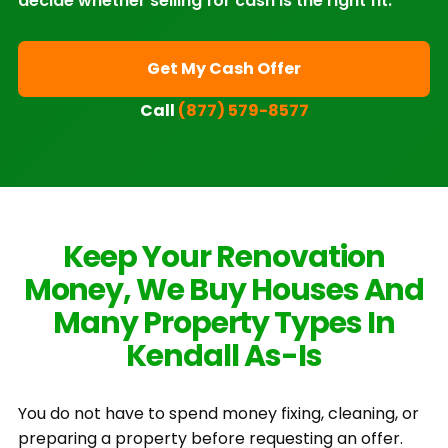
decide whether selling for cash is the right fit.
Get My Cash Offer
Call
(877) 579-8577
Keep Your Renovation
Money, We Buy Houses And
Many Property Types In
Kendall As-Is
You do not have to spend money fixing, cleaning, or
preparing a property before requesting an offer.