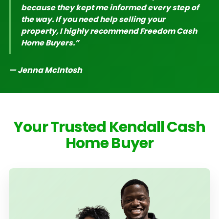
because they kept me informed every step of
the way. If you need help selling your
property, I highly recommend Freedom Cash
Home Buyers.”
— Jenna McIntosh
Your Trusted Kendall Cash
Home Buyer