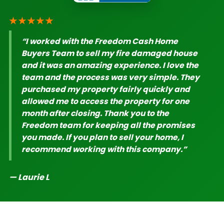
★★★★★
“I worked with the Freedom Cash Home
Buyers Team to sell my fire damaged house
and it was an amazing experience. I love the
team and the process was very simple. They
purchased my property fairly quickly and
allowed me to access the property for one
month after closing. Thank you to the
Freedom team for keeping all the promises
you made. If you plan to sell your home, I
recommend working with this company.”
— Laurie L