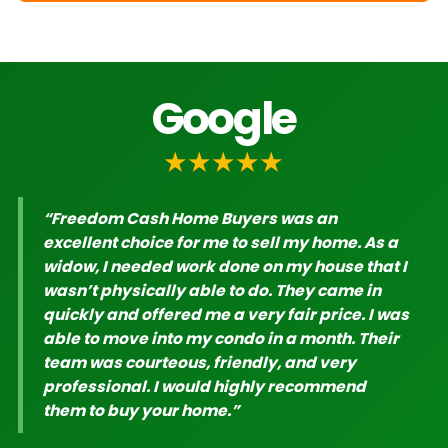
Google
★★★★★
“Freedom Cash Home Buyers was an
excellent choice for me to sell my home. As a
widow, I needed work done on my house that I
wasn’t physically able to do. They came in
quickly and offered me a very fair price. I was
able to move into my condo in a month. Their
team was courteous, friendly, and very
professional. I would highly recommend
them to buy your home.”