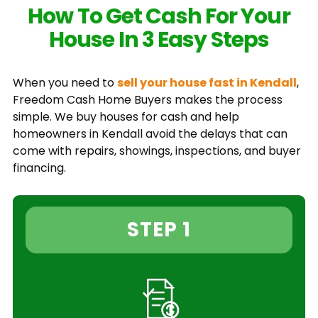
How To Get Cash For Your
House In 3 Easy Steps
When you need to
sell your house fast in Kendall
,
Freedom Cash Home Buyers makes the process
simple. We buy houses for cash and help
homeowners in Kendall avoid the delays that can
come with repairs, showings, inspections, and buyer
financing.
STEP 1