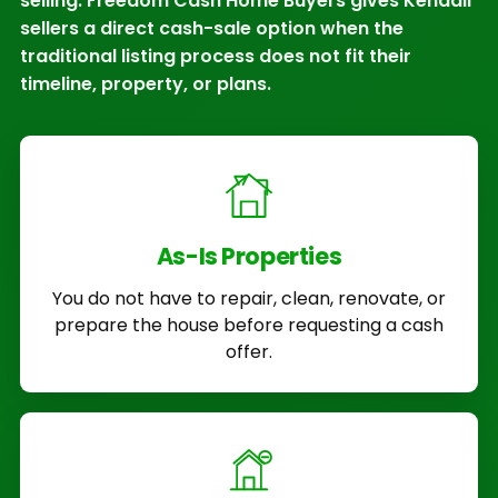
selling. Freedom Cash Home Buyers gives Kendall
sellers a direct cash-sale option when the
traditional listing process does not fit their
timeline, property, or plans.
As-Is Properties
You do not have to repair, clean, renovate, or
prepare the house before requesting a cash
offer.