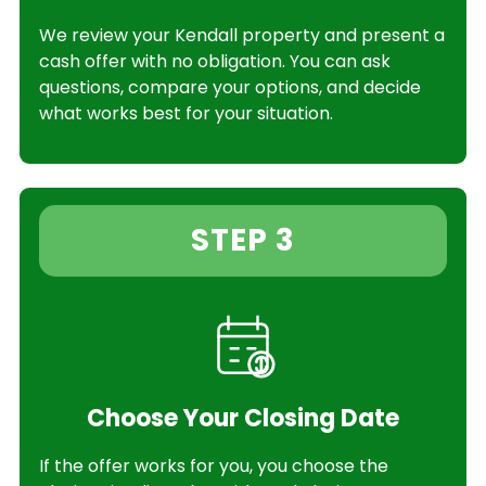
We review your Kendall property and present a
cash offer with no obligation. You can ask
questions, compare your options, and decide
what works best for your situation.
STEP 3
Choose Your Closing Date
If the offer works for you, you choose the