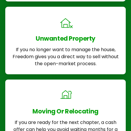
Unwanted Property
If you no longer want to manage the house,
Freedom gives you a direct way to sell without
the open-market process.
Moving Or Relocating
If you are ready for the next chapter, a cash
offer can help you avoid waiting months for a