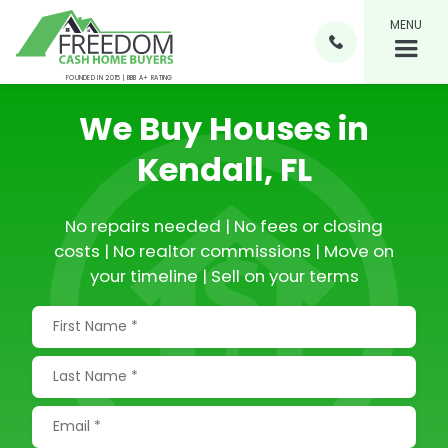
MENU

FOUNDED IN 2015 | BBB A+ RATING
We Buy Houses in
Kendall, FL
No repairs needed | No fees or closing
costs | No realtor commissions | Move on
your timeline | Sell on your terms