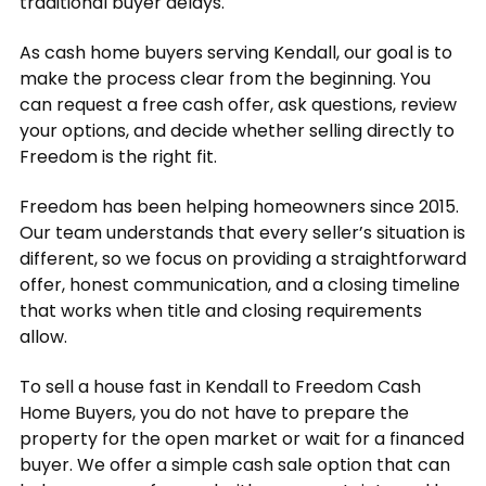
traditional buyer delays.
As cash home buyers serving Kendall, our goal is to
make the process clear from the beginning. You
can request a free cash offer, ask questions, review
your options, and decide whether selling directly to
Freedom is the right fit.
Freedom has been helping homeowners since 2015.
Our team understands that every seller’s situation is
different, so we focus on providing a straightforward
offer, honest communication, and a closing timeline
that works when title and closing requirements
allow.
To sell a house fast in Kendall to Freedom Cash
Home Buyers, you do not have to prepare the
property for the open market or wait for a financed
buyer. We offer a simple cash sale option that can