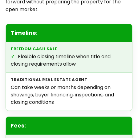
forward without preparing the property for the
open market.
Timeline:
✓
Flexible closing timeline when title and
closing requirements allow
Can take weeks or months depending on
showings, buyer financing, inspections, and
closing conditions
Fees: