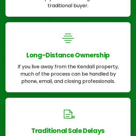
traditional buyer.
Long-Distance Ownership
If you live away from the Kendall property,
much of the process can be handled by
phone, email, and closing professionals.
Traditional Sale Delays