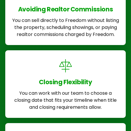
Avoiding Realtor Commissions
You can sell directly to Freedom without listing
the property, scheduling showings, or paying
realtor commissions charged by Freedom.
Closing Flexibility
You can work with our team to choose a
closing date that fits your timeline when title
and closing requirements allow.