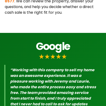
8577
. We can review the property, answer your
questions, and help you decide whether a direct
cash sale is the right fit for you.
Google
★★★★★
“Working with this company to sell my home
was an awesome experience. It was a
pleasure working with Jeremy and Laurie,
who made the entire process easy and stress
free. The team provided amazing service
from start to finish, and I truly appreciated
that I never had to call to ask for updates