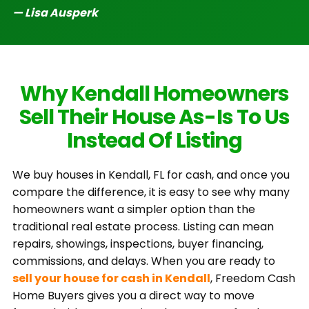
— Lisa Ausperk
Why Kendall Homeowners
Sell Their House As-Is To Us
Instead Of Listing
We buy houses in Kendall, FL for cash, and once you
compare the difference, it is easy to see why many
homeowners want a simpler option than the
traditional real estate process. Listing can mean
repairs, showings, inspections, buyer financing,
commissions, and delays. When you are ready to
sell your house for cash in Kendall
, Freedom Cash
Home Buyers gives you a direct way to move