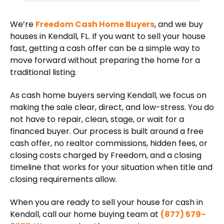
We’re
Freedom Cash Home Buyers
, and we buy
houses in Kendall, FL. If you want to sell your house
fast, getting a cash offer can be a simple way to
move forward without preparing the home for a
traditional listing.
As cash home buyers serving Kendall, we focus on
making the sale clear, direct, and low-stress. You do
not have to repair, clean, stage, or wait for a
financed buyer. Our process is built around a free
cash offer, no realtor commissions, hidden fees, or
closing costs charged by Freedom, and a closing
timeline that works for your situation when title and
closing requirements allow.
When you are ready to sell your house for cash in
Kendall, call our home buying team at
(877) 579-