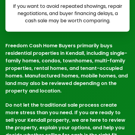
If you want to avoid repeated showings, repair
negotiations, and buyer financing delays, a
cash sale may be worth comparing.
Freedom Cash Home Buyers primarily buys
residential properties in Kendall, including single-
family homes, condos, townhomes, multi-family
properties, rental homes, and tenant-occupied
homes. Manufactured homes, mobile homes, and
land may also be reviewed depending on the
property and location.
Do not let the traditional sale process create
more stress than you need. If you are ready to
sell your Kendall property, we are here to review
the property, explain your options, and help you