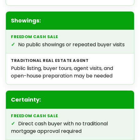
Showings:
✓
No public showings or repeated buyer visits
Public listing, buyer tours, agent visits, and
open-house preparation may be needed
Certainty:
✓
Direct cash buyer with no traditional
mortgage approval required