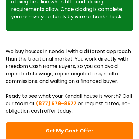
closing timeline when title and closing
requirements allow. Once closing is complete,
you receive your funds by wire or bank check.
We buy houses in Kendall with a different approach
than the traditional market. You work directly with
Freedom Cash Home Buyers, so you can avoid
repeated showings, repair negotiations, realtor
commissions, and waiting on a financed buyer.
Ready to see what your Kendall house is worth? Call
our team at
(877) 579-8577
or request a free, no-
obligation cash offer today.
Get My Cash Offer