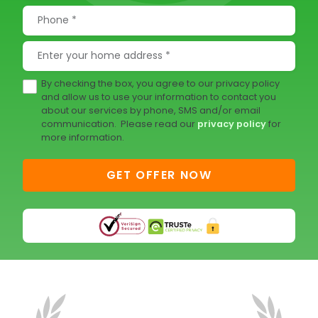
By checking the box, you agree to our privacy policy
and allow us to use your information to contact you
about our services by phone, SMS and/or email
communication. Please read our
privacy policy
for
more information.