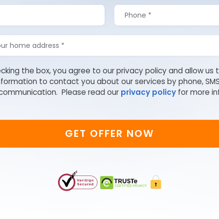
cking the box, you agree to our privacy policy and allow us 
nformation to contact you about our services by phone, SM
 communication. Please read our
privacy policy
for more in