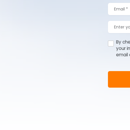
By che
your i
email