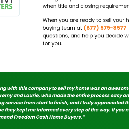
when title and closing requiremen
When you are ready to sell your h
buying team at
(877) 579-8577
questions, and help you decide whe
for you.
ng with this company to sell my home was an awesome 
eremy and Laurie, who made the entire process easy an
 service from start to finish, and I truly appreciated th
 they kept me informed every step of the way. If you ne
end Freedom Cash Home Buyers.”