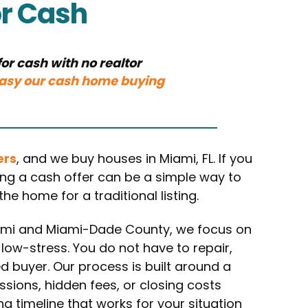
or Cash
or cash with no realtor
asy our cash home buying
ers
, and we buy houses in Miami, FL. If you
ting a cash offer can be a simple way to
e home for a traditional listing.
ami and Miami-Dade County, we focus on
 low-stress. You do not have to repair,
ed buyer. Our process is built around a
ssions, hidden fees, or closing costs
 timeline that works for your situation