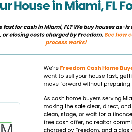
our House in Miami, FL F
e fast for cash in Miami, FL? We buy houses as-is f
, or closing costs charged by Freedom.
See how e
process works!
We’re
Freedom Cash Home Buy
want to sell your house fast, get
move forward without preparing th
As cash home buyers serving Mi
making the sale clear, direct, and
clean, stage, or wait for a financ
free cash offer, no realtor commi
charged by Freedom, and a closing