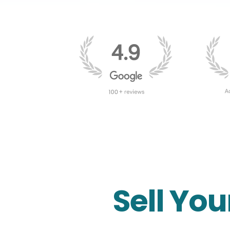
Sell You