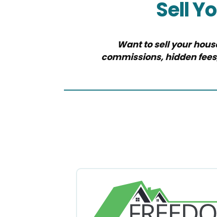
Sell Y
Want to sell your hous
commissions, hidden fees