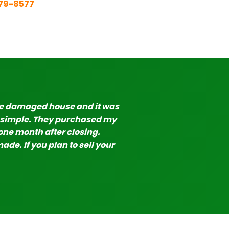
579-8577
re damaged house and it was
y simple. They purchased my
one month after closing.
de. If you plan to sell your