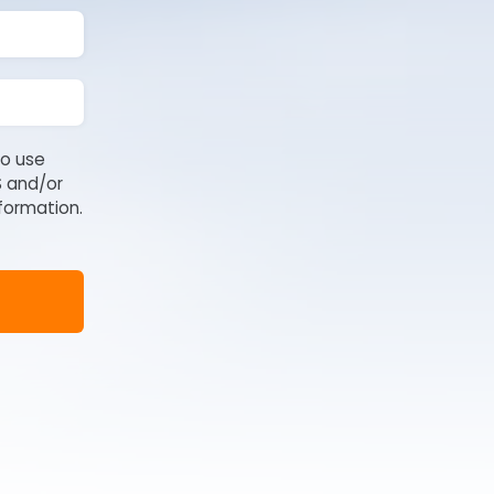
to use
S and/or
formation.