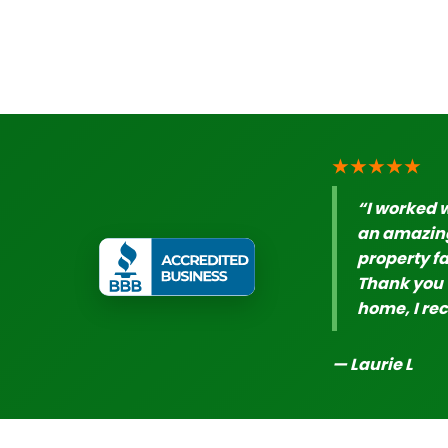
★★★★★
“I worked 
an amazing
property fa
Thank you t
home, I re
— Laurie L