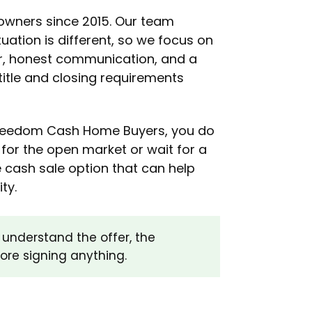
wners since 2015. Our team
tuation is different, so we focus on
er, honest communication, and a
title and closing requirements
 Freedom Cash Home Buyers, you do
for the open market or wait for a
 cash sale option that can help
ty.
understand the offer, the
fore signing anything.