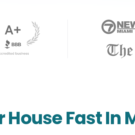
r House Fast In 