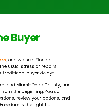
me Buyer
ers
, and we help Florida
he usual stress of repairs,
 traditional buyer delays.
ami and Miami-Dade County, our
r from the beginning. You can
estions, review your options, and
Freedom is the right fit.