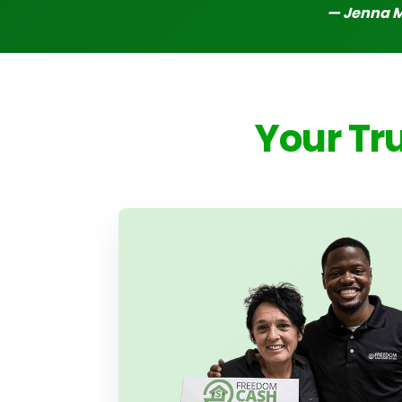
— Jenna 
Your Tr