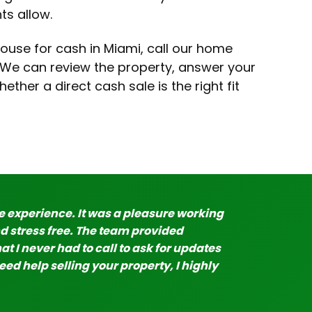
ts allow.
ouse for cash in Miami, call our home
. We can review the property, answer your
ther a direct cash sale is the right fit
experience. It was a pleasure working
d stress free. The team provided
at I never had to call to ask for updates
ed help selling your property, I highly