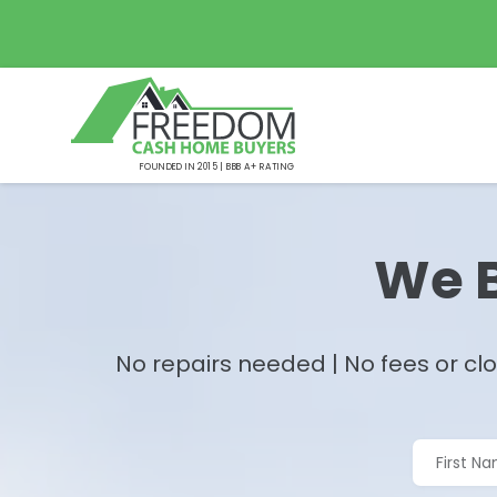
FOUNDED IN 2015 | BBB A+ RATING
We B
No repairs needed | No fees or clo