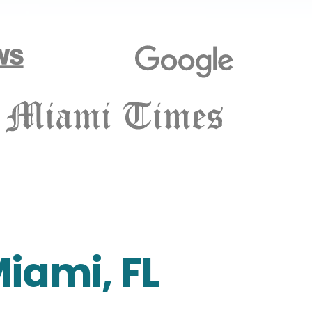
Miami, FL