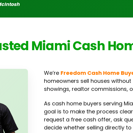
McIntosh
usted Miami Cash Ho
We’re
Freedom Cash Home Buy
homeowners sell houses without t
showings, realtor commissions, or
As cash home buyers serving Mi
goal is to make the process clea
request a free cash offer, ask qu
decide whether selling directly to 