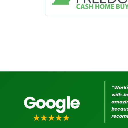
“Worki
Google
with J
amazing
because
★★★★★
recomm