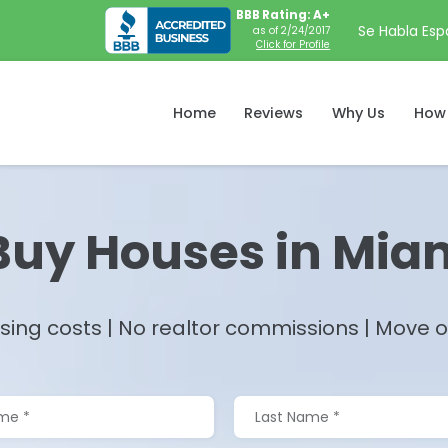
BBB Rating: A+
Se Habla Esp
as of 2/24/2017
Click for Profile
Home
Reviews
Why Us
How 
uy Houses in
Miam
sing costs | No realtor commissions | Move on