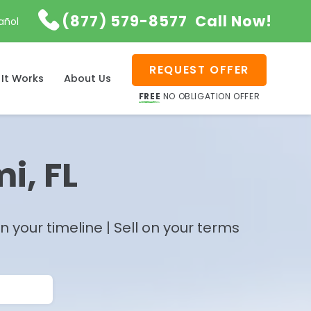

(877) 579-8577
Call Now!
añol
REQUEST OFFER
It Works
About Us
FREE
NO OBLIGATION OFFER
i, FL
 your timeline | Sell on your terms