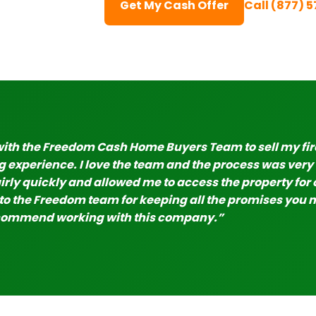
Get My Cash Offer
Call (877) 
with the Freedom Cash Home Buyers Team to sell my fi
 experience. I love the team and the process was ver
irly quickly and allowed me to access the property for 
o the Freedom team for keeping all the promises you ma
commend working with this company.”