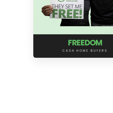
FREEDOM
CASH HOME BUYERS