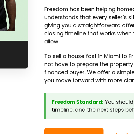
Freedom has been helping homeo
understands that every seller’s si
giving you a straightforward off
closing timeline that works when 
allow.
To sell a house fast in Miami to
not have to prepare the property 
financed buyer. We offer a simple
you move forward with more clari
Freedom Standard:
You should 
timeline, and the next steps be