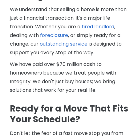
We understand that selling a home is more than
just a financial transaction; it's a major life
transition. Whether you are a
tired landlord
,
dealing with
foreclosure
, or simply ready for a
change, our
outstanding service
is designed to
support you every step of the way.
We have paid over $70 million cash to
homeowners because we treat people with
Integrity. We don't just buy houses; we bring
solutions that work for your real life.
Ready for a Move That Fits
Your Schedule?
Don't let the fear of a fast move stop you from