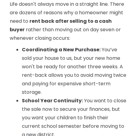
Life doesn't always move in a straight line. There
are dozens of reasons why a homeowner might
need to
rent back after selling to a cash
buyer
rather than moving out on day seven or
whenever closing occurs:
Coordinating a New Purchase:
You’ve
sold your house to us, but your new home
won't be ready for another three weeks. A
rent-back allows you to avoid moving twice
and paying for expensive short-term
storage.
School Year Continuity:
You want to close
the sale now to secure your finances, but
you want your children to finish their
current school semester before moving to
a new district.