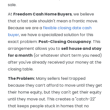
sale.
At
Freedom Cash Home Buyers
, we believe
that a fast sale shouldn't mean a frantic move.
Because we are a
flexible closing date cash
buyer
, we have a specialized solution for this
exact problem:
Post-Closing Occupancy
. This
arrangement allows you to
sell house and stay
for a month
(or whatever short term you need)
after you've already received your money at the
closing table.
The Problem:
Many sellers feel trapped
because they can’t afford to move until they get
their home equity, but they can't get their equity
until they move out. This creates a "catch-22"
that keeps people stuck in homes that no