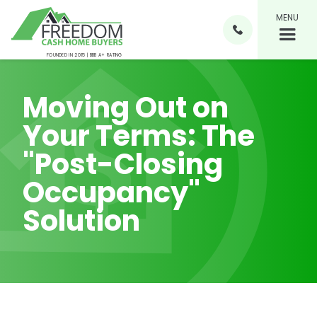
MENU

FOUNDED IN 2015 | BBB A+ RATING
Moving Out on
Your Terms: The
"Post-Closing
Occupancy"
Solution