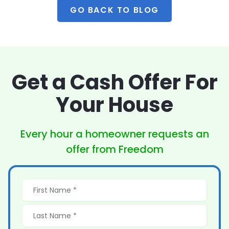
GO BACK TO BLOG
Get a Cash Offer
For
Your House
Every hour a homeowner
requests an
offer from Freedom