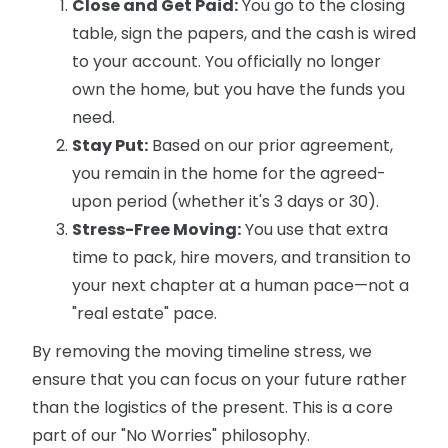
Close and Get Paid:
You go to the closing
table, sign the papers, and the cash is wired
to your account. You officially no longer
own the home, but you have the funds you
need.
Stay Put:
Based on our prior agreement,
you remain in the home for the agreed-
upon period (whether it's 3 days or 30).
Stress-Free Moving:
You use that extra
time to pack, hire movers, and transition to
your next chapter at a human pace—not a
"real estate" pace.
By removing the moving timeline stress, we
ensure that you can focus on your future rather
than the logistics of the present. This is a core
part of our "No Worries" philosophy.