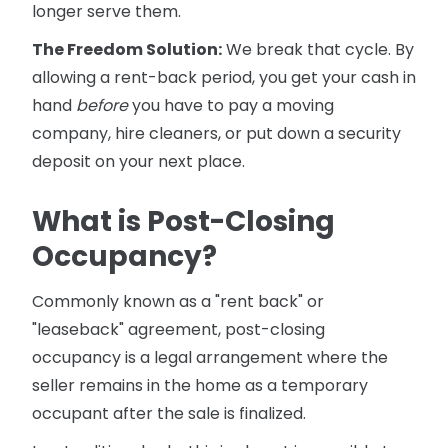
longer serve them.
The Freedom Solution:
We break that cycle. By
allowing a rent-back period, you get your cash in
hand
before
you have to pay a moving
company, hire cleaners, or put down a security
deposit on your next place.
What is Post-Closing
Occupancy?
Commonly known as a "rent back" or
"leaseback" agreement, post-closing
occupancy is a legal arrangement where the
seller remains in the home as a temporary
occupant after the sale is finalized.