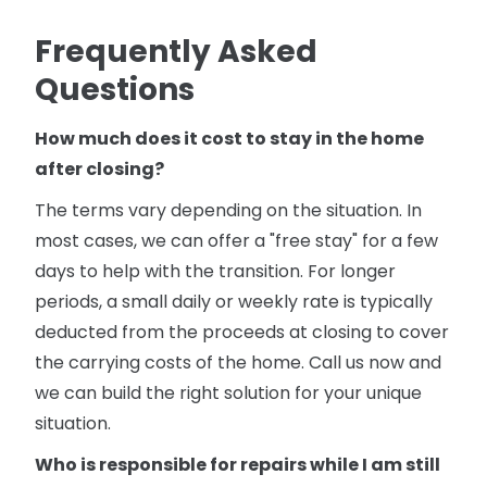
Frequently Asked
Questions
How much does it cost to stay in the home
after closing?
The terms vary depending on the situation. In
most cases, we can offer a "free stay" for a few
days to help with the transition. For longer
periods, a small daily or weekly rate is typically
deducted from the proceeds at closing to cover
the carrying costs of the home. Call us now and
we can build the right solution for your unique
situation.
Who is responsible for repairs while I am still