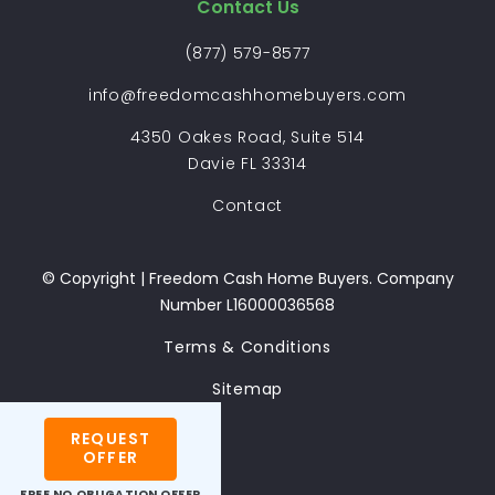
Contact Us
(877) 579-8577
info@freedomcashhomebuyers.com
4350 Oakes Road, Suite 514
Davie FL 33314
Contact
© Copyright | Freedom Cash Home Buyers. Company
Number L16000036568
Terms & Conditions
Sitemap
REQUEST
OFFER
FREE
NO OBLIGATION OFFER