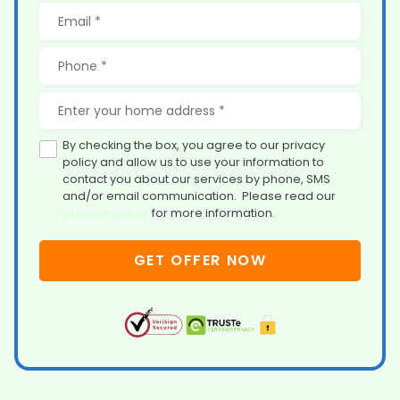
By checking the box, you agree to our privacy
policy and allow us to use your information to
contact you about our services by phone, SMS
and/or email communication. Please read our
privacy policy
for more information.