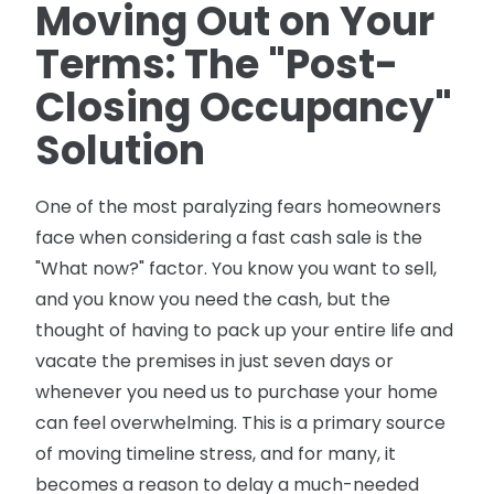
Moving Out on Your
Terms: The "Post-
Closing Occupancy"
Solution
One of the most paralyzing fears homeowners
face when considering a fast cash sale is the
"What now?" factor. You know you want to sell,
and you know you need the cash, but the
thought of having to pack up your entire life and
vacate the premises in just seven days or
whenever you need us to purchase your home
can feel overwhelming. This is a primary source
of moving timeline stress, and for many, it
becomes a reason to delay a much-needed