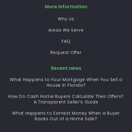
More Information
Why Us
Areas We Serve
FAQ
Request Offer
Recent news
What Happens to Your Mortgage When You Sell a
House in Florida?
How Do Cash Home Buyers Calculate Their Offers?
A Transparent Seller’s Guide
What Happens to Earnest Money When a Buyer
Backs Out of a Home Sale?