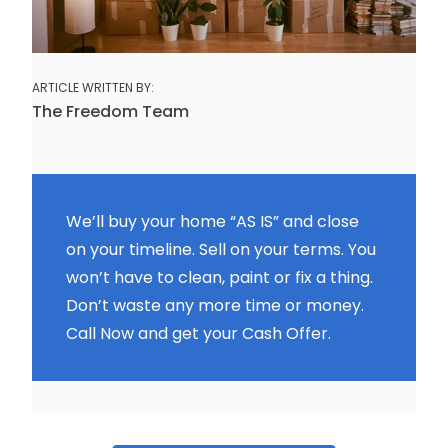
ARTICLE WRITTEN BY:
The Freedom Team
We’ll buy your home “AS IS” and close
on your timeline. Sell on your terms. You
won’t have to clean, paint or fix a thing.
Don’t waste any more time or money.
Call Now and get your Cash Offer.