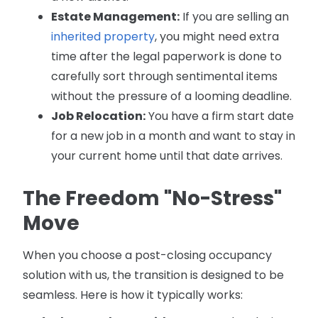
Estate Management:
If you are selling an
inherited property
, you might need extra
time after the legal paperwork is done to
carefully sort through sentimental items
without the pressure of a looming deadline.
Job Relocation:
You have a firm start date
for a new job in a month and want to stay in
your current home until that date arrives.
The Freedom "No-Stress"
Move
When you choose a post-closing occupancy
solution with us, the transition is designed to be
seamless. Here is how it typically works: