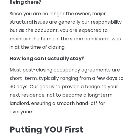
living there?
Since you are no longer the owner, major
structural issues are generally our responsibility,
but as the occupant, you are expected to
maintain the home in the same condition it was
in at the time of closing.
How long can I actually stay?
Most post-closing occupancy agreements are
short-term, typically ranging from a few days to
30 days. Our goal is to provide a bridge to your
next residence, not to become a long-term
landlord, ensuring a smooth hand-off for
everyone.
Putting YOU First