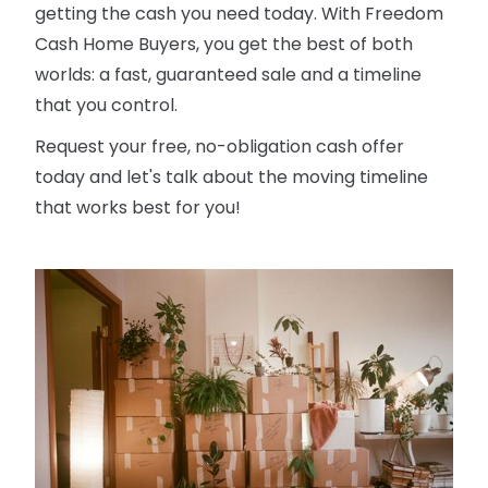
getting the cash you need today. With Freedom
Cash Home Buyers, you get the best of both
worlds: a fast, guaranteed sale and a timeline
that you control.
Request your free, no-obligation cash offer
today and let's talk about the moving timeline
that works best for you!