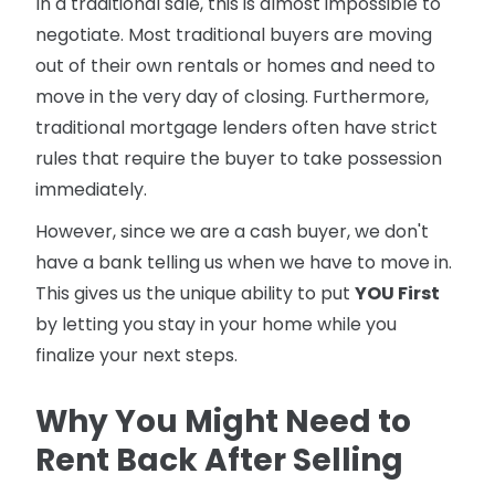
In a traditional sale, this is almost impossible to
negotiate. Most traditional buyers are moving
out of their own rentals or homes and need to
move in the very day of closing. Furthermore,
traditional mortgage lenders often have strict
rules that require the buyer to take possession
immediately.
However, since we are a cash buyer, we don't
have a bank telling us when we have to move in.
This gives us the unique ability to put
YOU First
by letting you stay in your home while you
finalize your next steps.
Why You Might Need to
Rent Back After Selling