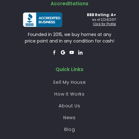
Accreditations
BBB Rating: A+
as of 2/24/2017
Click for Profile
Founded in 2015, we buy homes at any
price point and in any condition for cash!




Quick Links
Sell My House
How it Works
About Us
News
Blog