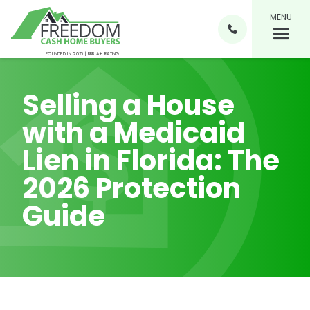
MENU

FOUNDED IN 2015 | BBB A+ RATING
Selling a House
with a Medicaid
Lien in Florida: The
2026 Protection
Guide