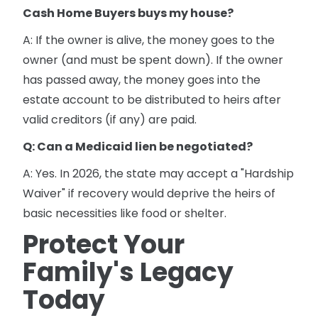
Cash Home Buyers buys my house?
A: If the owner is alive, the money goes to the
owner (and must be spent down). If the owner
has passed away, the money goes into the
estate account to be distributed to heirs after
valid creditors (if any) are paid.
Q: Can a Medicaid lien be negotiated?
A: Yes. In 2026, the state may accept a "Hardship
Waiver" if recovery would deprive the heirs of
basic necessities like food or shelter.
Protect Your
Family's Legacy
Today