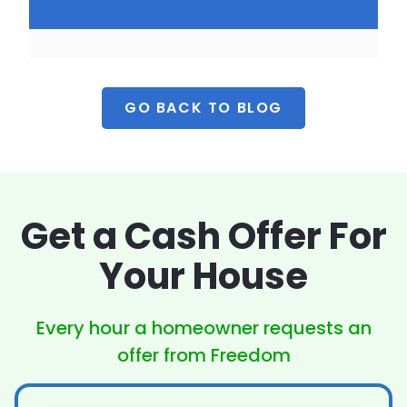
GO BACK TO BLOG
Get a Cash Offer
For
Your House
Every hour a homeowner
requests an
offer from Freedom