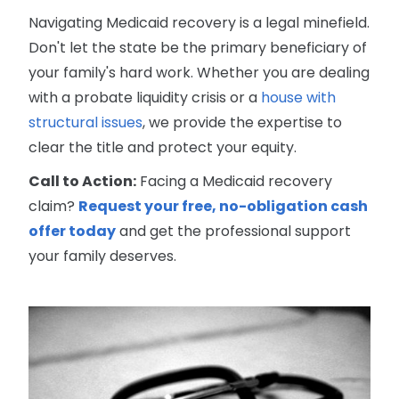
Navigating Medicaid recovery is a legal minefield.
Don't let the state be the primary beneficiary of
your family's hard work. Whether you are dealing
with a probate liquidity crisis or a
house with
structural issues
, we provide the expertise to
clear the title and protect your equity.
Call to Action:
Facing a Medicaid recovery
claim?
Request your free, no-obligation cash
offer today
and get the professional support
your family deserves.