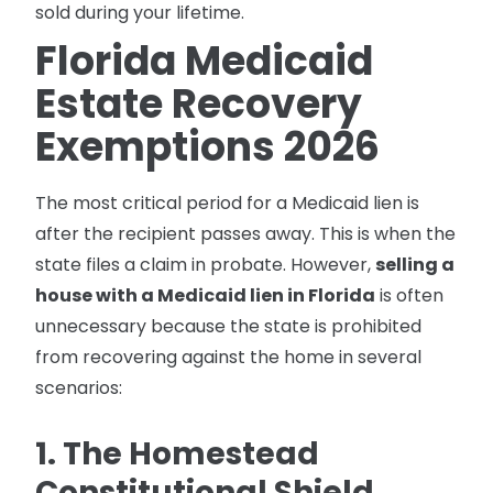
sold during your lifetime.
Florida Medicaid
Estate Recovery
Exemptions 2026
The most critical period for a Medicaid lien is
after the recipient passes away. This is when the
state files a claim in probate. However,
selling a
house with a Medicaid lien in Florida
is often
unnecessary because the state is prohibited
from recovering against the home in several
scenarios:
1. The Homestead
Constitutional Shield