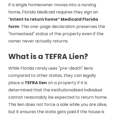
If a single homeowner moves into a nursing
home, Florida Medicaid requires they sign an
“
intent to return home” Medicaid Florida
form
. This one-page declaration preserves the
"homestead" status of the property even if the
owner never actually returns.
What is a TEFRA Lien?
While Florida rarely uses "pre-death" liens
compared to other states, they can legally
place a
TEFRA lien
on a property if it is
determined that the institutionalized individual
cannot reasonably be expected to return home.
This lien does not force a sale while you are alive,
but it ensures the state gets paid if the house is