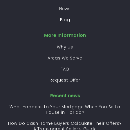
News
Blog
More Information
Why Us
Areas We Serve
FAQ
Request Offer
Recent news
What Happens to Your Mortgage When You Sell a
House in Florida?
How Do Cash Home Buyers Calculate Their Offers?
A Transparent Seller’s Guide