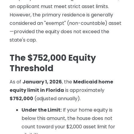
an applicant must meet strict asset limits.
However, the primary residence is generally
considered an "exempt" (non-countable) asset
—provided the equity does not exceed the
state's cap.
The $752,000 Equity
Threshold
As of
January 1, 2026
, the
Medicaid home
equity limit in Florida
is approximately
$752,000
(adjusted annually).
Under the Limit:
If your home equity is
below this amount, the house does not
count toward your $2,000 asset limit for