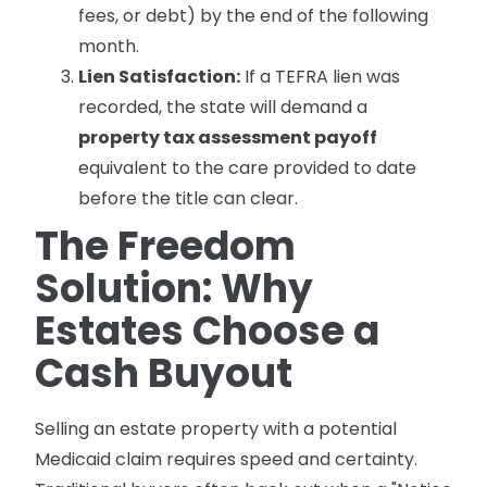
fees, or debt) by the end of the following
month.
Lien Satisfaction:
If a TEFRA lien was
recorded, the state will demand a
property tax assessment payoff
equivalent to the care provided to date
before the title can clear.
The Freedom
Solution: Why
Estates Choose a
Cash Buyout
Selling an estate property with a potential
Medicaid claim requires speed and certainty.