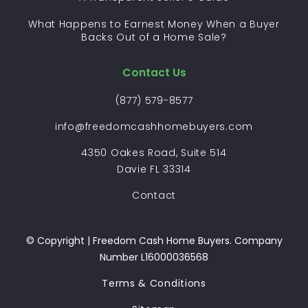
What Happens to Earnest Money When a Buyer
Backs Out of a Home Sale?
Contact Us
(877) 579-8577
info@freedomcashhomebuyers.com
4350 Oakes Road, Suite 514
Davie FL 33314
Contact
© Copyright | Freedom Cash Home Buyers. Company
Number L16000036568
Terms & Conditions