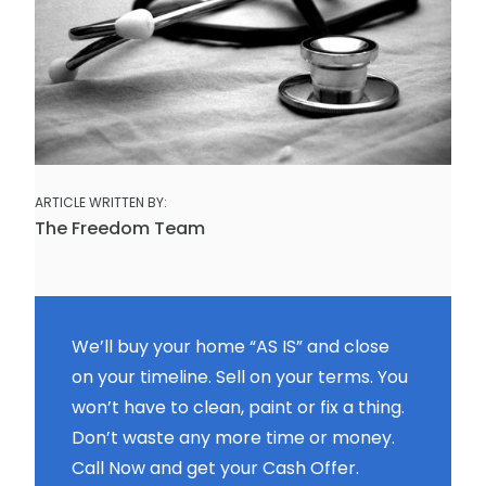
ARTICLE WRITTEN BY:
The Freedom Team
We’ll buy your home “AS IS” and close
on your timeline. Sell on your terms. You
won’t have to clean, paint or fix a thing.
Don’t waste any more time or money.
Call Now and get your Cash Offer.