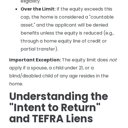
eligibility.
Over the Limit:
If the equity exceeds this
cap, the home is considered a "countable
asset," and the applicant will be denied
benefits unless the equity is reduced (e.g.,
through a home equity line of credit or
partial transfer).
Important Exception:
The equity limit does
not
apply if a spouse, a child under 21, or a
blind/disabled child of any age resides in the
home.
Understanding the
"Intent to Return"
and TEFRA Liens