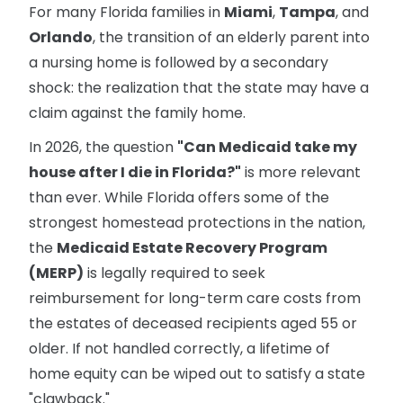
For many Florida families in
Miami
,
Tampa
, and
Orlando
, the transition of an elderly parent into
a nursing home is followed by a secondary
shock: the realization that the state may have a
claim against the family home.
In 2026, the question
"Can Medicaid take my
house after I die in Florida?"
is more relevant
than ever. While Florida offers some of the
strongest homestead protections in the nation,
the
Medicaid Estate Recovery Program
(MERP)
is legally required to seek
reimbursement for long-term care costs from
the estates of deceased recipients aged 55 or
older. If not handled correctly, a lifetime of
home equity can be wiped out to satisfy a state
"clawback."