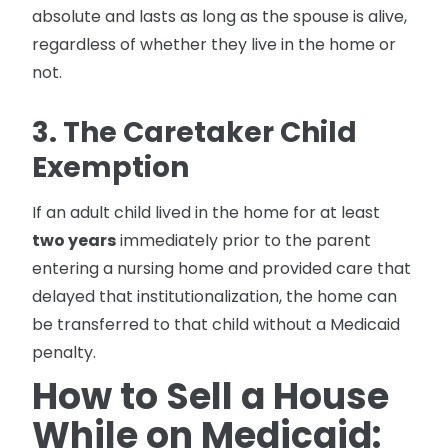
absolute and lasts as long as the spouse is alive,
regardless of whether they live in the home or
not.
3. The Caretaker Child
Exemption
If an adult child lived in the home for at least
two years
immediately prior to the parent
entering a nursing home and provided care that
delayed that institutionalization, the home can
be transferred to that child without a Medicaid
penalty.
How to Sell a House
While on Medicaid: