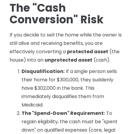
The "Cash
Conversion" Risk
If you decide to sell the home while the owner is
still alive and receiving benefits, you are
effectively converting a
protected asset
(the
house) into an
unprotected asset
(cash).
Disqualification:
If a single person sells
their home for $300,000, they suddenly
have $302,000 in the bank. This
immediately disqualifies them from
Medicaid.
The "Spend-Down" Requirement:
To
regain eligibility, the cash must be "spent
down" on qualified expenses (care, legal