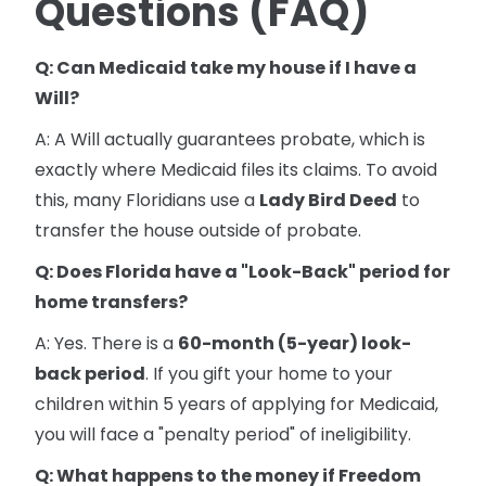
Questions (FAQ)
Q: Can Medicaid take my house if I have a
Will?
A: A Will actually guarantees probate, which is
exactly where Medicaid files its claims. To avoid
this, many Floridians use a
Lady Bird Deed
to
transfer the house outside of probate.
Q: Does Florida have a "Look-Back" period for
home transfers?
A: Yes. There is a
60-month (5-year) look-
back period
. If you gift your home to your
children within 5 years of applying for Medicaid,
you will face a "penalty period" of ineligibility.
Q: What happens to the money if Freedom