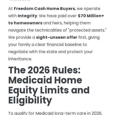
At
Freedom Cash Home Buyers
, we operate
with
Integrity
. We have paid over
$70 Million+
to homeowners
and heirs, helping them
navigate the technicalities of "protected assets."
We provide a
sight-unseen offer
first, giving
your family a clear financial baseline to
negotiate with the state and protect your
inheritance.
The 2026 Rules:
Medicaid Home
Equity Limits and
Eligibility
To qualify for Medicaid long-term care in 2026,