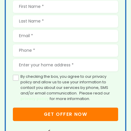
By checking the box, you agree to our privacy
policy and allow us to use your information to
contact you about our services by phone, SMS
and/or email communication. Please read our
privacy policy
for more information.