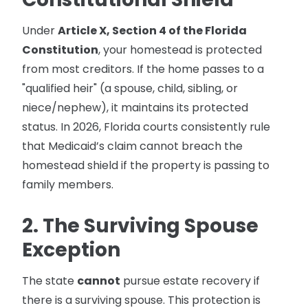
Under
Article X, Section 4 of the Florida
Constitution
, your homestead is protected
from most creditors. If the home passes to a
"qualified heir" (a spouse, child, sibling, or
niece/nephew), it maintains its protected
status. In 2026, Florida courts consistently rule
that Medicaid’s claim cannot breach the
homestead shield if the property is passing to
family members.
2. The Surviving Spouse
Exception
The state
cannot
pursue estate recovery if
there is a surviving spouse. This protection is