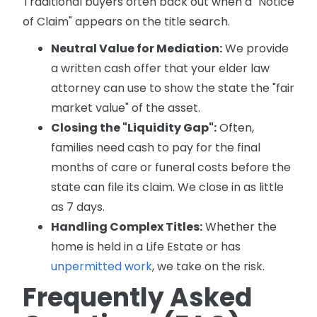
Traditional buyers often back out when a "Notice
of Claim" appears on the title search.
Neutral Value for Mediation:
We provide
a written cash offer that your elder law
attorney can use to show the state the "fair
market value" of the asset.
Closing the "Liquidity Gap":
Often,
families need cash to pay for the final
months of care or funeral costs before the
state can file its claim. We close in as little
as 7 days.
Handling Complex Titles:
Whether the
home is held in a Life Estate or has
unpermitted work
, we take on the risk.
Frequently Asked