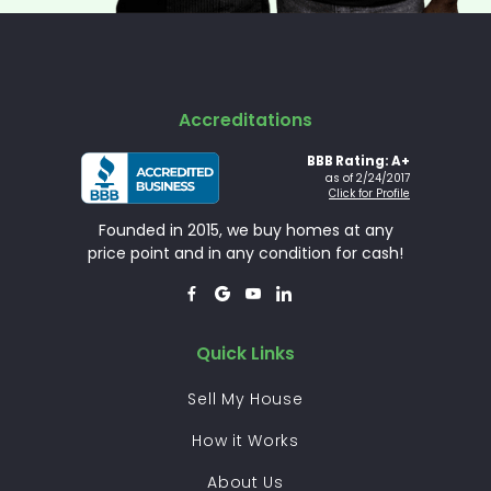
Accreditations
BBB Rating: A+
as of 2/24/2017
Click for Profile
Founded in 2015, we buy homes at any
price point and in any condition for cash!




Quick Links
Sell My House
How it Works
About Us